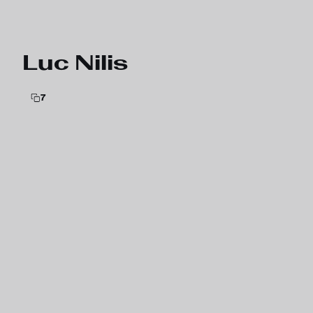
Skip to main content
Luc Nilis
7