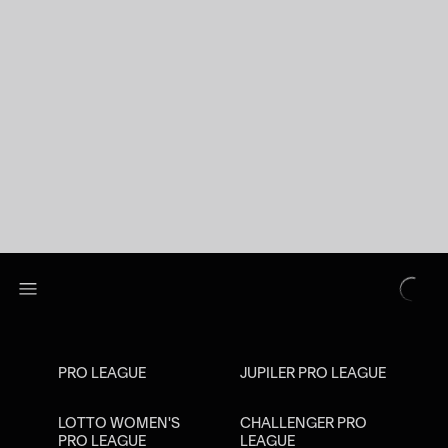
PRO LEAGUE
JUPILER PRO LEAGUE
LOTTO WOMEN'S
CHALLENGER PRO
PRO LEAGUE
LEAGUE