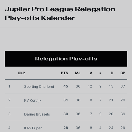
Skip to main content
Jupiler Pro League Relegation
Play-offs Kalender
Relegation Play-offs
Club
PTS
MJ
V
=
D
BP
1
45
36
12
9
15
37
Sporting Charleroi
2
31
36
8
7
21
29
KV Kortrijk
3
30
36
7
9
20
39
Daring Brussels
4
28
36
8
4
24
29
KAS Eupen