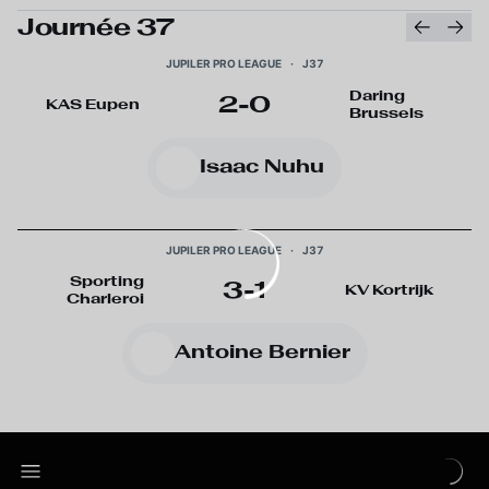
Journée 37
JUPILER PRO LEAGUE
·
J37
Daring
2
-
0
KAS Eupen
Brussels
Isaac Nuhu
JUPILER PRO LEAGUE
·
J37
Sporting
3
-
1
KV Kortrijk
Charleroi
Antoine Bernier