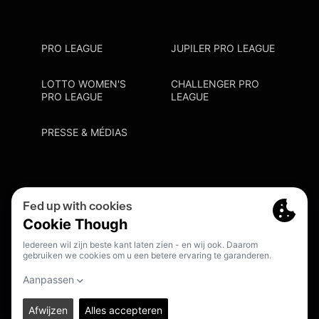
PRO LEAGUE
JUPILER PRO LEAGUE
LOTTO WOMEN'S
CHALLENGER PRO
PRO LEAGUE
LEAGUE
PRESSE & MÉDIAS
Privacy Policy
Cookie Policy
Point De Contact Discrimination
S'inscrire Fanmail
FR
© 2026. PRO LEAGUE. ALL RIGHTS RESERVED