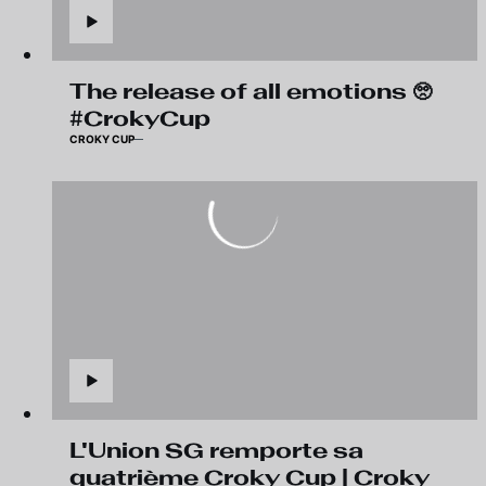
The release of all emotions 🥺
#CrokyCup
CROKY CUP
L'Union SG remporte sa
quatrième Croky Cup | Croky