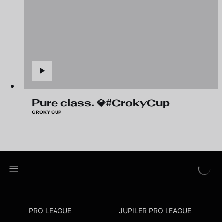
Pure class. 💎#CrokyCup
CROKY CUP
PRO LEAGUE
JUPILER PRO LEAGUE