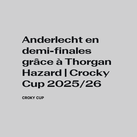
Skip to main content
Anderlecht en
demi-finales
grâce à Thorgan
Hazard | Crocky
Cup 2025/26
CROKY CUP