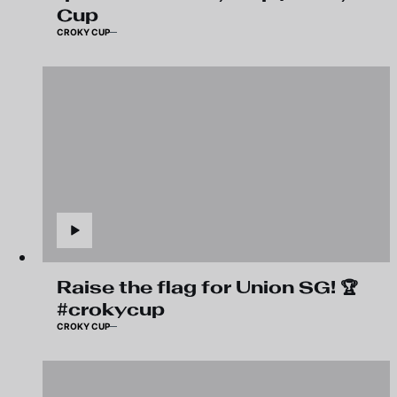
Cup
CROKY CUP
Raise the flag for Union SG! 🏆
#crokycup
CROKY CUP