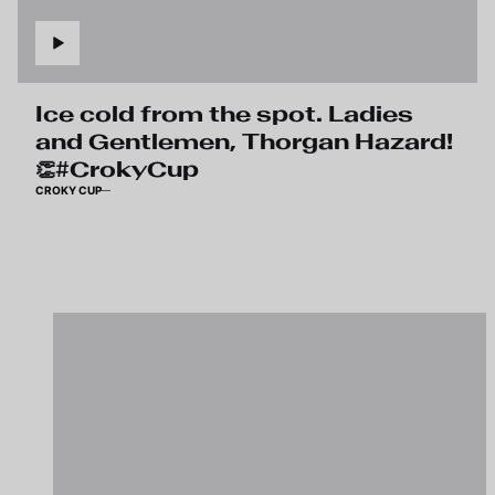
Ice cold from the spot. Ladies
and Gentlemen, Thorgan Hazard!
👏#CrokyCup
CROKY CUP