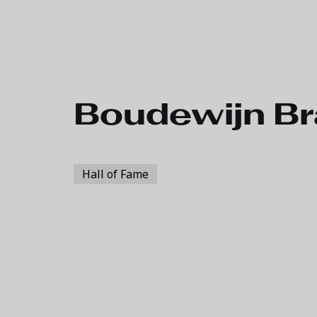
Skip to main content
Boudewijn Br
Hall of Fame