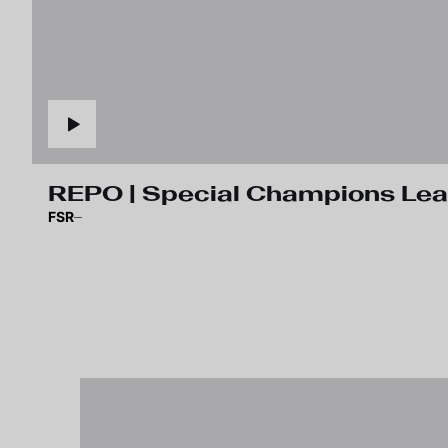
REPO | Special Champions Le
FSR