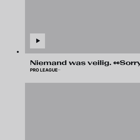
Niemand was veilig. 👀Sorry,
PRO LEAGUE