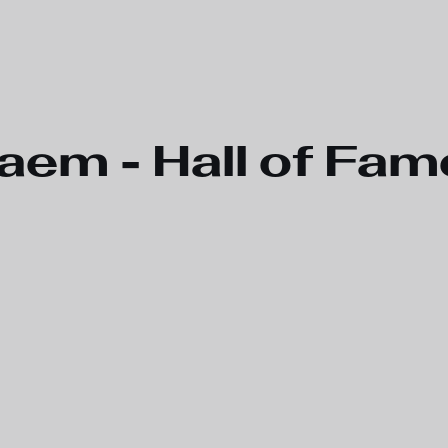
aem - Hall of Fam