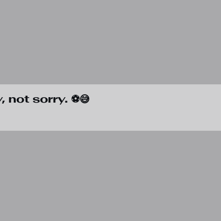
 not sorry. ⚽😅