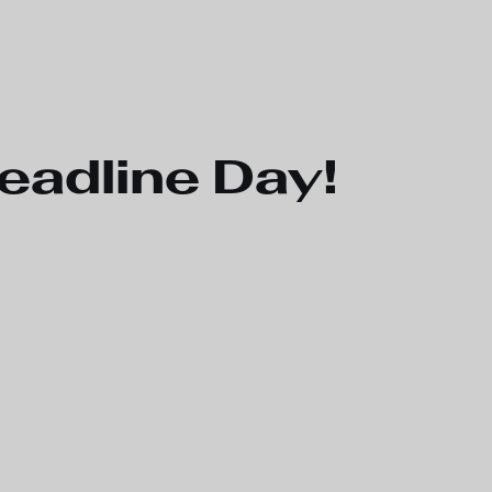
eadline Day!