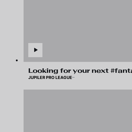
Looking for your next #fan
JUPILER PRO LEAGUE