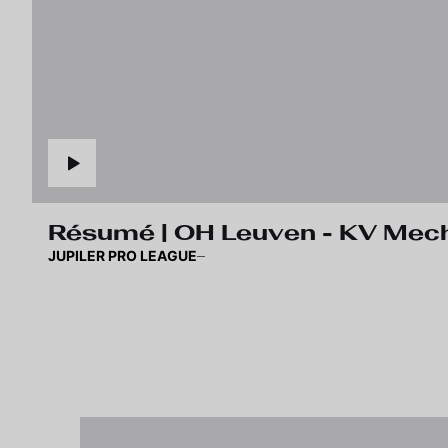
Résumé | OH Leuven - KV Mec
JUPILER PRO LEAGUE