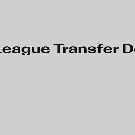
League Transfer D