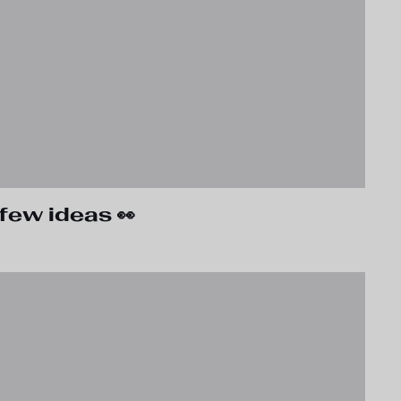
few ideas 👀