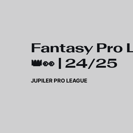
Skip to main content
Fantasy Pro 
👑👀 | 24/25
JUPILER PRO LEAGUE