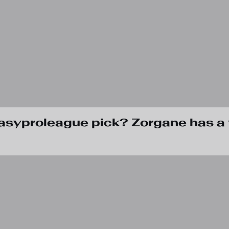
tasyproleague pick? Zorgane has a 