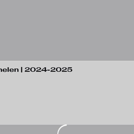
helen | 2024-2025