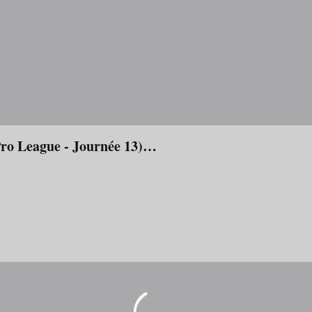
Pro League - Journée 13)…