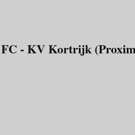
 FC - KV Kortrijk (Proxim