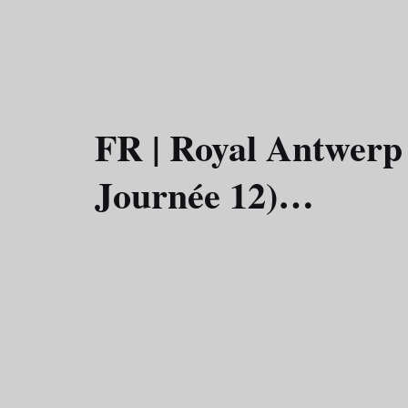
FR | Royal Antwerp
Journée 12)…