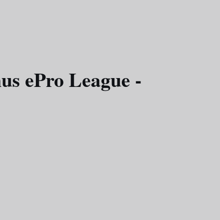
us ePro League -