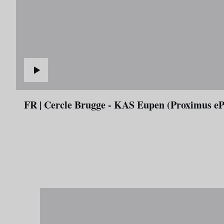
FR | Cercle Brugge - KAS Eupen (Proximus e