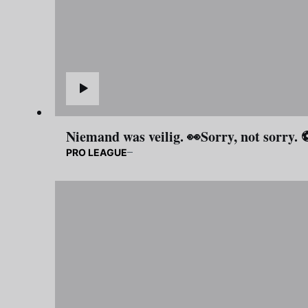
Niemand was veilig. 👀Sorry, not sorry.
PRO LEAGUE