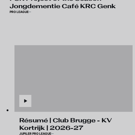
Jongdementie Café KRC Genk
PRO LEAGUE
Résumé | Club Brugge - KV
Kortrijk | 2026-27
JUPILER PRO LEAGUE