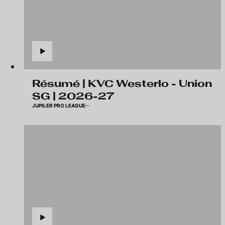
Résumé | KVC Westerlo - Union
SG | 2026-27
JUPILER PRO LEAGUE