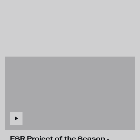
FSR Project of the Season -