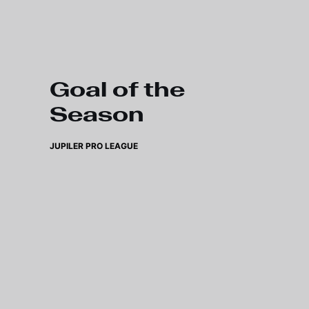
Skip to main content
Goal of the
Season
JUPILER PRO LEAGUE