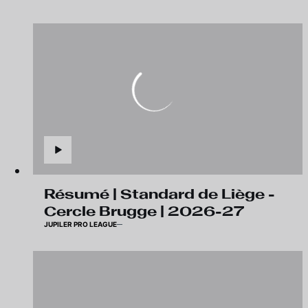
Résumé | Standard de Liège -
Cercle Brugge | 2026-27
JUPILER PRO LEAGUE