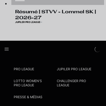
Résumé | STVV - Lommel SK |
2026-27
JUPILER PRO LEAGUE
PRO LEAGUE
JUPILER PRO LEAGUE
LOTTO WOMEN'S
CHALLENGER PRO
PRO LEAGUE
LEAGUE
PRESSE & MÉDIAS