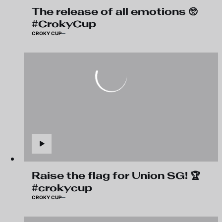
The release of all emotions 🥺
#CrokyCup
CROKY CUP
Raise the flag for Union SG! 🏆
#crokycup
CROKY CUP