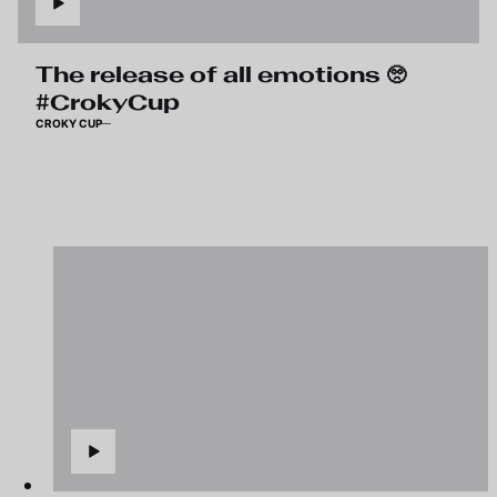
The release of all emotions 🥺
#CrokyCup
CROKY CUP