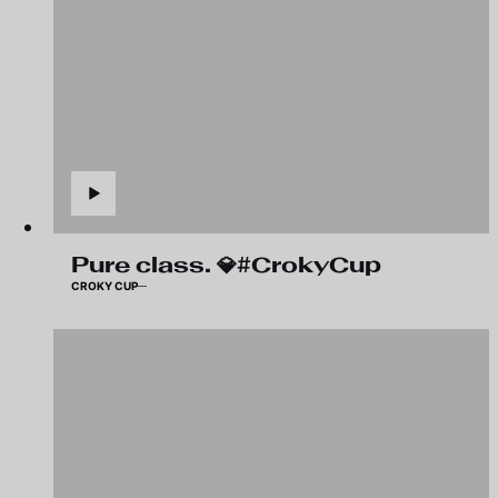
Pure class. 💎#CrokyCup
CROKY CUP