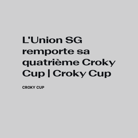
Skip to main content
L'Union SG
remporte sa
quatrième Croky
Cup | Croky Cup
CROKY CUP