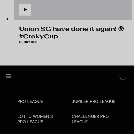
Union SG have done it again! 🥹
#CrokyCup
CROKY CUP
PRO LEAGUE
JUPILER PRO LEAGUE
LOTTO WOMEN'S
CHALLENGER PRO
PRO LEAGUE
LEAGUE