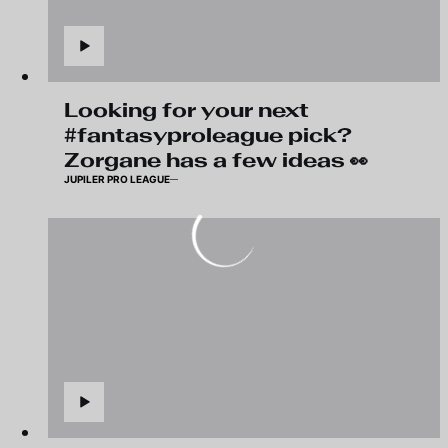
Looking for your next
#fantasyproleague pick?
Zorgane has a few ideas 👀
JUPILER PRO LEAGUE