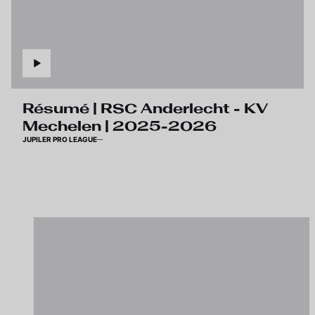
Résumé | RSC Anderlecht - KV
Mechelen | 2025-2026
JUPILER PRO LEAGUE