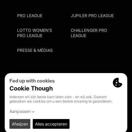
PRO LEAGUE
JUPILER PRO LEAGUE
LOTTO WOMEN'S
CHALLENGER PRO
PRO LEAGUE
LEAGUE
PRESSE & MÉDIAS
Privacy Policy
Cookie Policy
Point De Contact Discrimination
S'inscrire Fanmail
FR
© 2026. PRO LEAGUE. ALL RIGHTS RESERVED