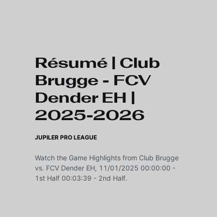
Skip to main content
Résumé | Club
Brugge - FCV
Dender EH |
2025-2026
JUPILER PRO LEAGUE
Watch the Game Highlights from Club Brugge
vs. FCV Dender EH, 11/01/2025 00:00:00 -
1st Half 00:03:39 - 2nd Half.