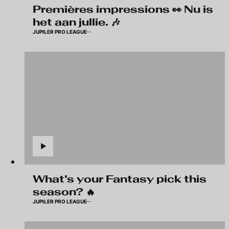
Premières impressions 👀 Nu is
het aan jullie. 🎶
JUPILER PRO LEAGUE
What's your Fantasy pick this
season? 🔥
JUPILER PRO LEAGUE