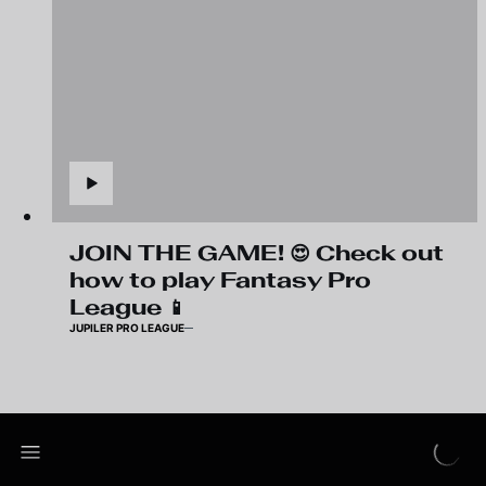
JOIN THE GAME! 😍 Check out
how to play Fantasy Pro
League 📱
JUPILER PRO LEAGUE