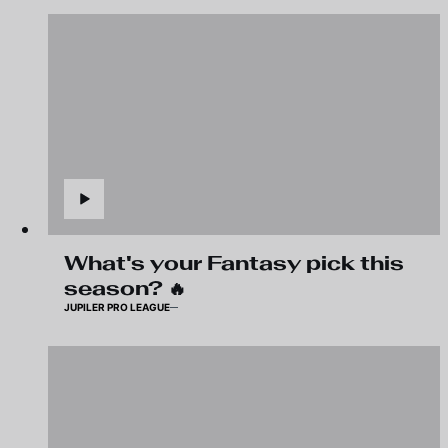
What's your Fantasy pick this
season? 🔥
JUPILER PRO LEAGUE