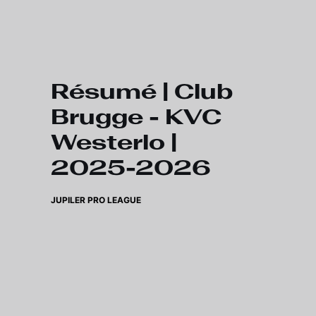
Skip to main content
Résumé | Club
Brugge - KVC
Westerlo |
2025-2026
JUPILER PRO LEAGUE