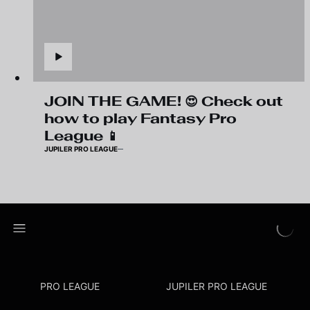
JOIN THE GAME! 😍 Check out
how to play Fantasy Pro
League 📱
JUPILER PRO LEAGUE
PRO LEAGUE
JUPILER PRO LEAGUE