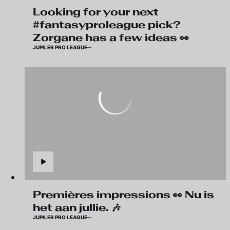
Looking for your next
#fantasyproleague pick?
Zorgane has a few ideas 👀
JUPILER PRO LEAGUE
Premières impressions 👀 Nu is
het aan jullie. 🎶
JUPILER PRO LEAGUE