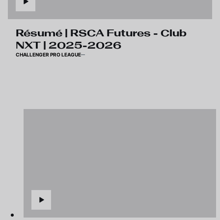
Résumé | RSCA Futures - Club
NXT | 2025-2026
CHALLENGER PRO LEAGUE