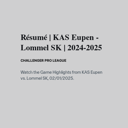
Skip to main content
Résumé | KAS Eupen -
Lommel SK | 2024-2025
CHALLENGER PRO LEAGUE
Watch the Game Highlights from KAS Eupen
vs. Lommel SK, 02/01/2025.