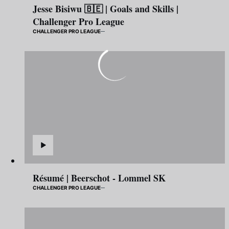
Jesse Bisiwu 🇧🇪 | Goals and Skills |
Challenger Pro League
CHALLENGER PRO LEAGUE
Résumé | Beerschot - Lommel SK
CHALLENGER PRO LEAGUE