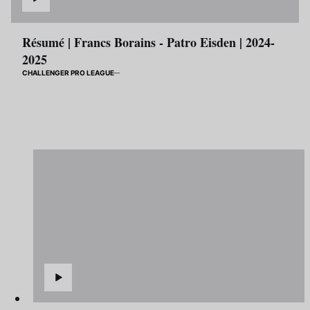
Résumé | Francs Borains - Patro Eisden | 2024-
2025
CHALLENGER PRO LEAGUE