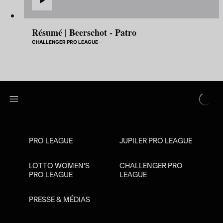
Résumé | Beerschot - Patro
CHALLENGER PRO LEAGUE
PRO LEAGUE
JUPILER PRO LEAGUE
LOTTO WOMEN'S
CHALLENGER PRO
PRO LEAGUE
LEAGUE
PRESSE & MÉDIAS