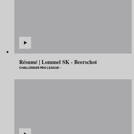
Résumé | Lommel SK - Beerschot
CHALLENGER PRO LEAGUE