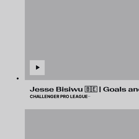
Jesse Bisiwu 🇧🇪 | Goals an
CHALLENGER PRO LEAGUE