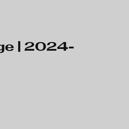
ge | 2024-