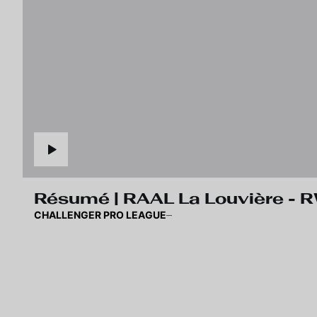
Résumé | RAAL La Louvière -
CHALLENGER PRO LEAGUE