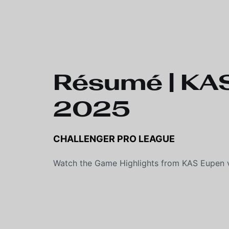
Skip to main content
Résumé | KAS
2025
CHALLENGER PRO LEAGUE
Watch the Game Highlights from KAS Eupen v