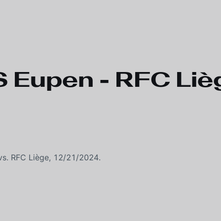
 Eupen - RFC Liè
s. RFC Liège, 12/21/2024.