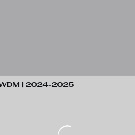
 RWDM | 2024-2025