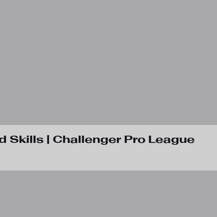
d Skills | Challenger Pro League