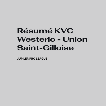
Skip to main content
Résumé KVC
Westerlo - Union
Saint-Gilloise
JUPILER PRO LEAGUE