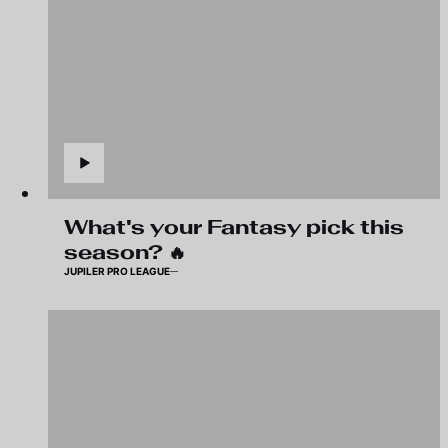
What's your Fantasy pick this
season? 🔥
JUPILER PRO LEAGUE