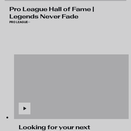
Pro League Hall of Fame |
Legends Never Fade
PRO LEAGUE
Looking for your next