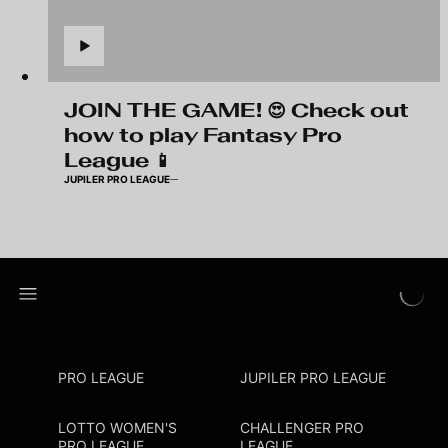
JOIN THE GAME! 😍 Check out
how to play Fantasy Pro
League 📱
JUPILER PRO LEAGUE
PRO LEAGUE
JUPILER PRO LEAGUE
LOTTO WOMEN'S
CHALLENGER PRO
PRO LEAGUE
LEAGUE