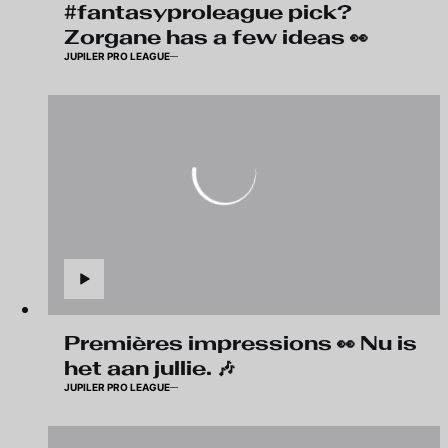
#fantasyproleague pick?
Zorgane has a few ideas 👀
JUPILER PRO LEAGUE
Premières impressions 👀 Nu is
het aan jullie. 🎶
JUPILER PRO LEAGUE