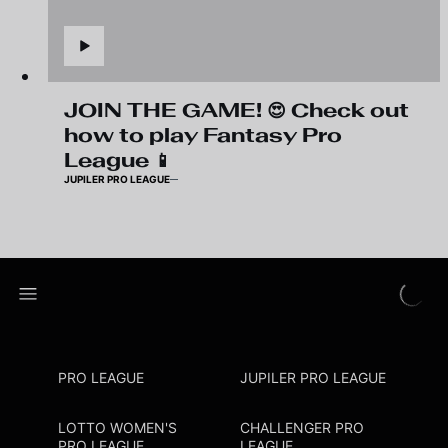
JOIN THE GAME! 😍 Check out
how to play Fantasy Pro
League 📱
JUPILER PRO LEAGUE
PRO LEAGUE
JUPILER PRO LEAGUE
LOTTO WOMEN'S
CHALLENGER PRO
PRO LEAGUE
LEAGUE