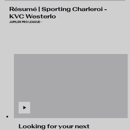
Résumé | Sporting Charleroi -
KVC Westerlo
JUPILER PRO LEAGUE
Looking for your next