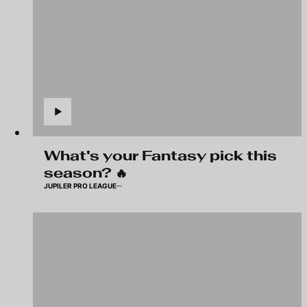
What's your Fantasy pick this
season? 🔥
JUPILER PRO LEAGUE