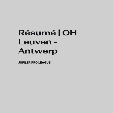
Skip to main content
Résumé | OH
Leuven -
Antwerp
JUPILER PRO LEAGUE