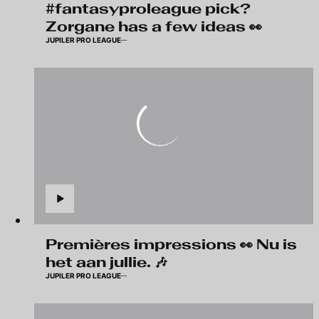
#fantasyproleague pick?
Zorgane has a few ideas 👀
JUPILER PRO LEAGUE
Premières impressions 👀 Nu is
het aan jullie. 🎶
JUPILER PRO LEAGUE