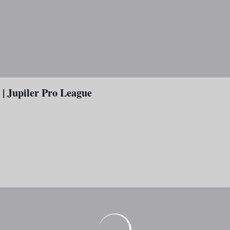
 Jupiler Pro League