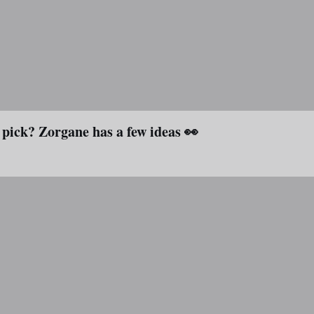
 pick? Zorgane has a few ideas 👀