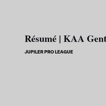
Résumé | KAA Gen
JUPILER PRO LEAGUE