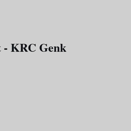
t - KRC Genk