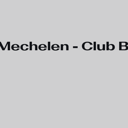
Mechelen - Club 