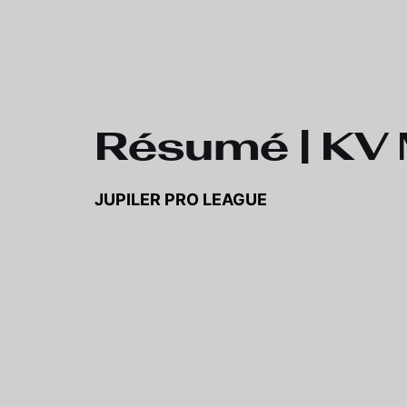
Skip to main content
Résumé | KV 
JUPILER PRO LEAGUE