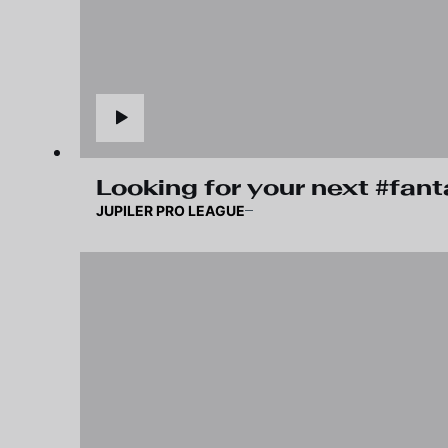
Looking for your next #fan
JUPILER PRO LEAGUE