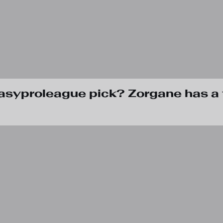
tasyproleague pick? Zorgane has a 