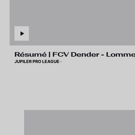
Résumé | FCV Dender 
JUPILER PRO LEAGUE