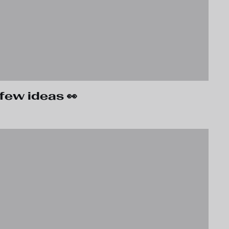
few ideas 👀