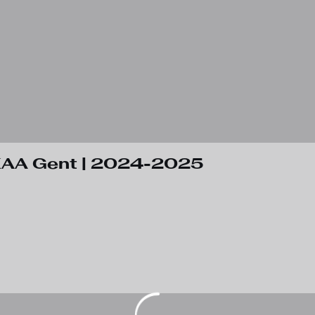
 KAA Gent | 2024-2025