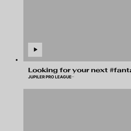
Looking for your next #fan
JUPILER PRO LEAGUE