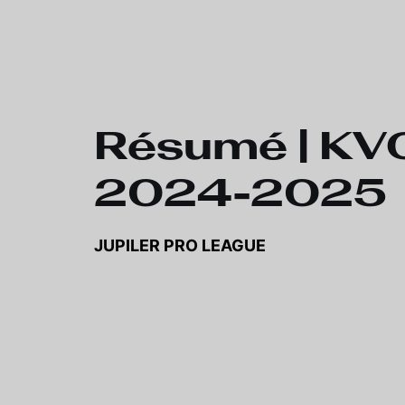
Skip to main content
Résumé | KVC
2024-2025
JUPILER PRO LEAGUE