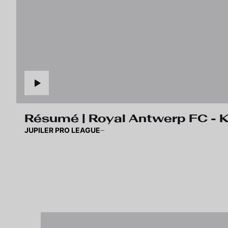
Résumé | Royal Antwerp FC -
JUPILER PRO LEAGUE