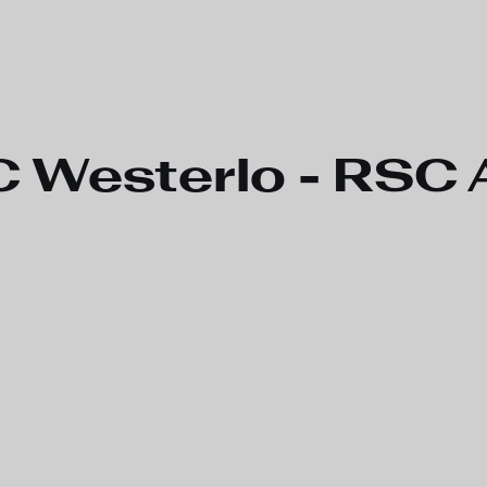
 Westerlo - RSC A