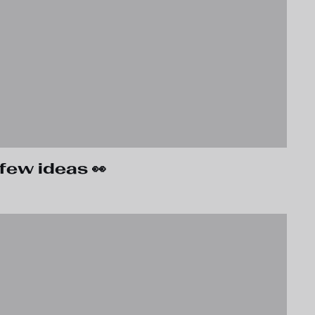
few ideas 👀