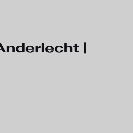
nderlecht |