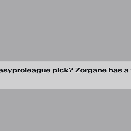
tasyproleague pick? Zorgane has a 