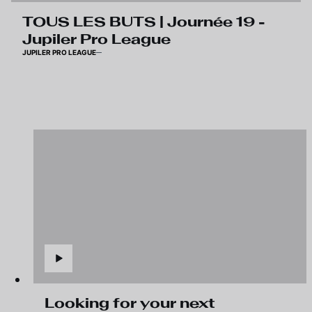
TOUS LES BUTS | Journée 19 -
Jupiler Pro League
JUPILER PRO LEAGUE
Looking for your next