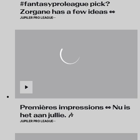
#fantasyproleague pick?
Zorgane has a few ideas 👀
JUPILER PRO LEAGUE
Premières impressions 👀 Nu is
het aan jullie. 🎶
JUPILER PRO LEAGUE