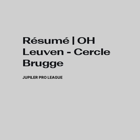
Skip to main content
Résumé | OH
Leuven - Cercle
Brugge
JUPILER PRO LEAGUE