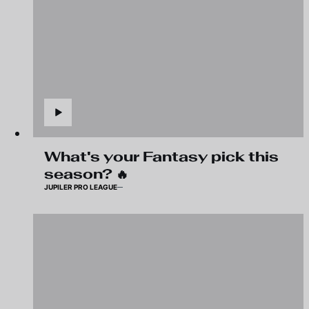
What's your Fantasy pick this
season? 🔥
JUPILER PRO LEAGUE