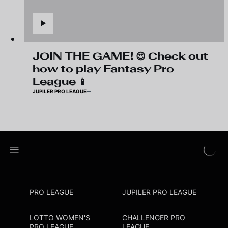
JOIN THE GAME! 😍 Check out
how to play Fantasy Pro
League 📱
JUPILER PRO LEAGUE
PRO LEAGUE
JUPILER PRO LEAGUE
LOTTO WOMEN'S
CHALLENGER PRO
PRO LEAGUE
LEAGUE