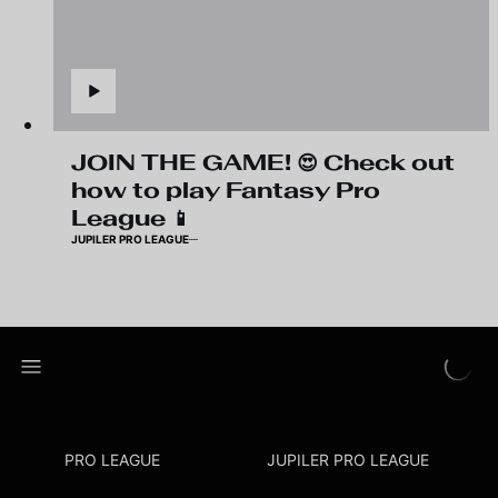
JOIN THE GAME! 😍 Check out
how to play Fantasy Pro
League 📱
JUPILER PRO LEAGUE
PRO LEAGUE
JUPILER PRO LEAGUE