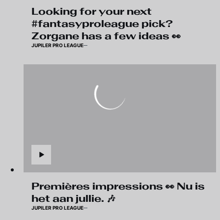
Looking for your next
#fantasyproleague pick?
Zorgane has a few ideas 👀
JUPILER PRO LEAGUE
Premières impressions 👀 Nu is
het aan jullie. 🎶
JUPILER PRO LEAGUE