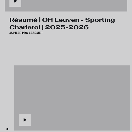
Résumé | OH Leuven - Sporting
Charleroi | 2025-2026
JUPILER PRO LEAGUE