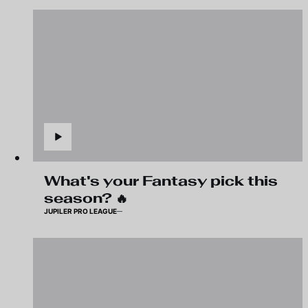
What's your Fantasy pick this
season? 🔥
JUPILER PRO LEAGUE