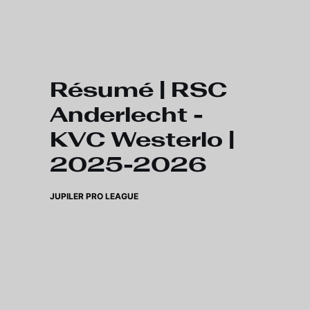
Skip to main content
Résumé | RSC
Anderlecht -
KVC Westerlo |
2025-2026
JUPILER PRO LEAGUE