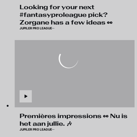
Looking for your next
#fantasyproleague pick?
Zorgane has a few ideas 👀
JUPILER PRO LEAGUE
Premières impressions 👀 Nu is
het aan jullie. 🎶
JUPILER PRO LEAGUE