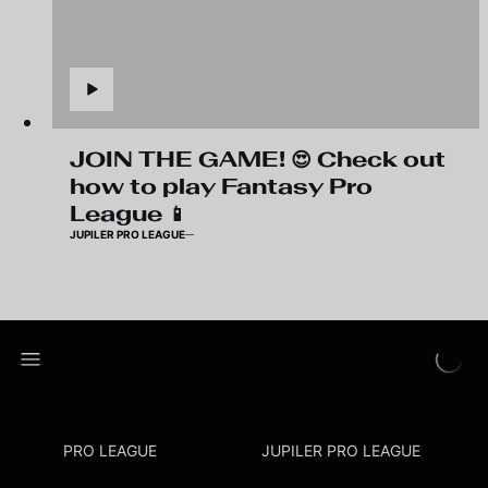
JOIN THE GAME! 😍 Check out
how to play Fantasy Pro
League 📱
JUPILER PRO LEAGUE
PRO LEAGUE
JUPILER PRO LEAGUE