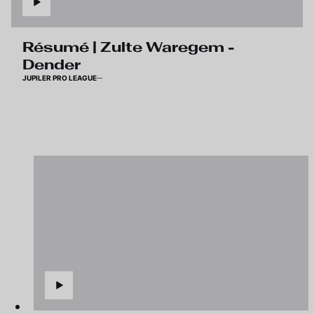
Résumé | Zulte Waregem -
Dender
JUPILER PRO LEAGUE