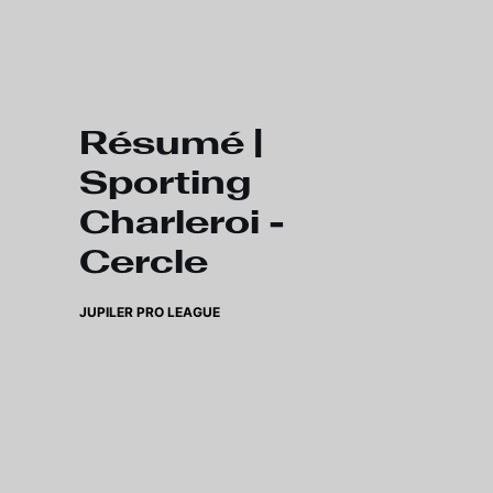
Skip to main content
Résumé |
Sporting
Charleroi -
Cercle
JUPILER PRO LEAGUE