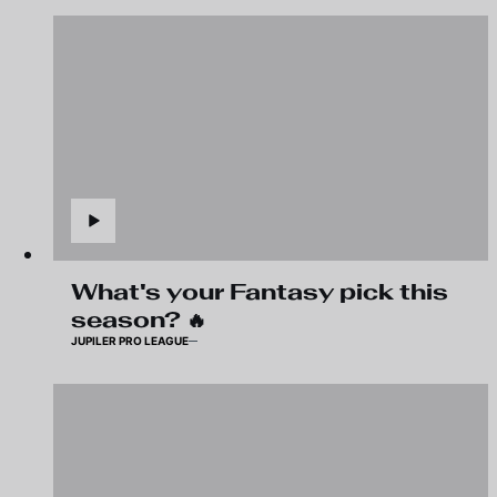
What's your Fantasy pick this
season? 🔥
JUPILER PRO LEAGUE