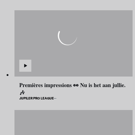
Premières impressions 👀 Nu is het aan jullie.
🎶
JUPILER PRO LEAGUE