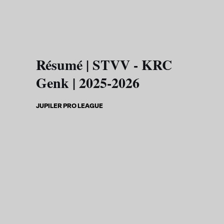
Skip to main content
Résumé | STVV - KRC
Genk | 2025-2026
JUPILER PRO LEAGUE