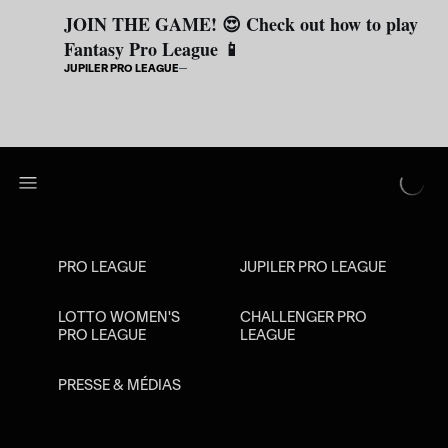
JOIN THE GAME! 😍 Check out how to play
Fantasy Pro League 📱
JUPILER PRO LEAGUE
PRO LEAGUE
JUPILER PRO LEAGUE
LOTTO WOMEN'S
CHALLENGER PRO
PRO LEAGUE
LEAGUE
PRESSE & MÉDIAS