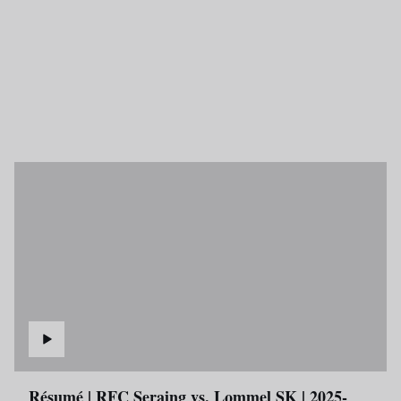
Résumé | RFC Seraing vs. Lommel SK | 2025-