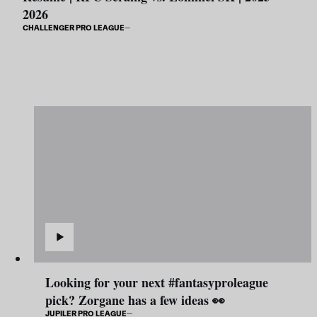
2026
CHALLENGER PRO LEAGUE
Looking for your next #fantasyproleague
pick? Zorgane has a few ideas 👀
JUPILER PRO LEAGUE