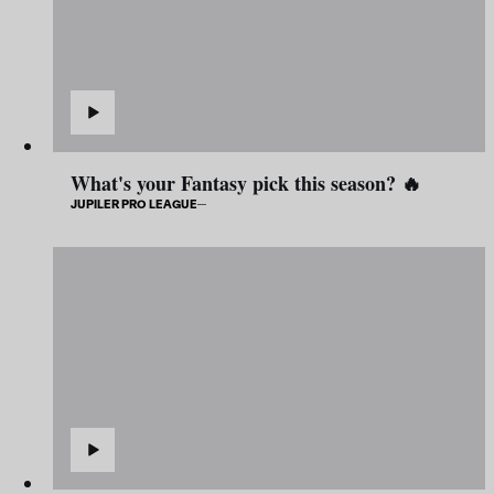
What's your Fantasy pick this season? 🔥
JUPILER PRO LEAGUE