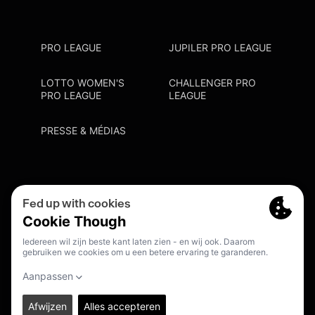
PRO LEAGUE
JUPILER PRO LEAGUE
LOTTO WOMEN'S
CHALLENGER PRO
PRO LEAGUE
LEAGUE
PRESSE & MÉDIAS
Privacy Policy
Cookie Policy
Point De Contact Discrimination
S'inscrire Fanmail
FR
© 2026. PRO LEAGUE. ALL RIGHTS RESERVED