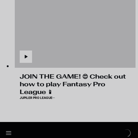
JOIN THE GAME! 😍 Check out
how to play Fantasy Pro
League 📱
JUPILER PRO LEAGUE