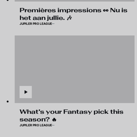
Premières impressions 👀 Nu is
het aan jullie. 🎶
JUPILER PRO LEAGUE
What's your Fantasy pick this
season? 🔥
JUPILER PRO LEAGUE