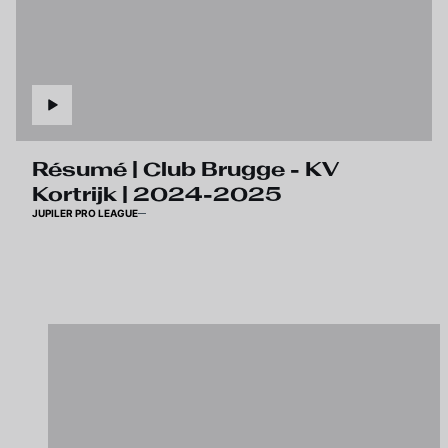
Résumé | Club Brugge - KV
Kortrijk | 2024-2025
JUPILER PRO LEAGUE