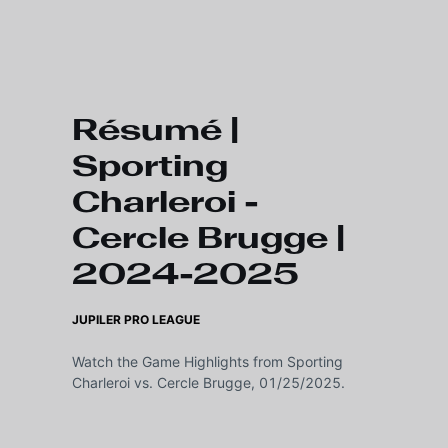
Skip to main content
Résumé |
Sporting
Charleroi -
Cercle Brugge |
2024-2025
JUPILER PRO LEAGUE
Watch the Game Highlights from Sporting
Charleroi vs. Cercle Brugge, 01/25/2025.