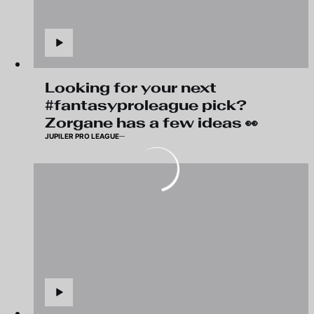
Looking for your next
#fantasyproleague pick?
Zorgane has a few ideas 👀
JUPILER PRO LEAGUE