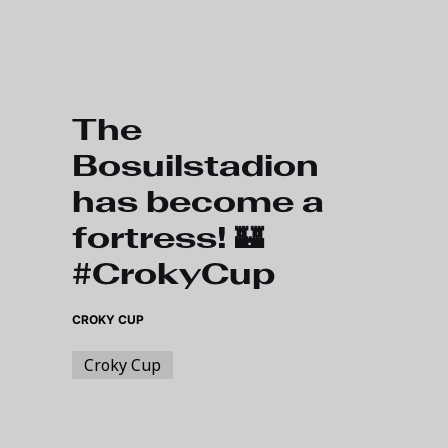
Skip to main content
The
Bosuilstadion
has become a
fortress! 🏰
#CrokyCup
CROKY CUP
Croky Cup