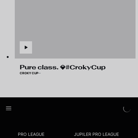
Pure class. 💎#CrokyCup
CROKY CUP
PRO LEAGUE
JUPILER PRO LEAGUE