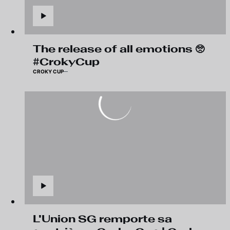
The release of all emotions 🥺
#CrokyCup
CROKY CUP
L'Union SG remporte sa