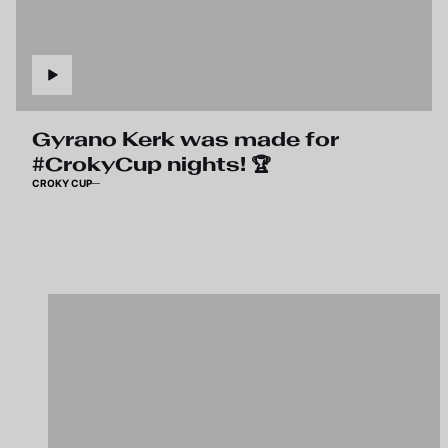
Gyrano Kerk was made for
#CrokyCup nights! 🏆
CROKY CUP