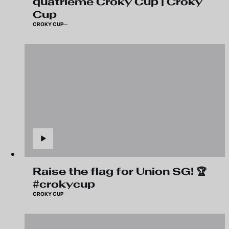
quatrième Croky Cup | Croky
Cup
CROKY CUP
Raise the flag for Union SG! 🏆
#crokycup
CROKY CUP