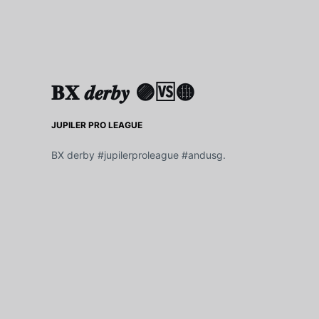
Skip to main content
𝐁𝐗 𝒅𝒆𝒓𝒃𝒚 🟣🆚🟡
JUPILER PRO LEAGUE
BX derby #jupilerproleague #andusg.