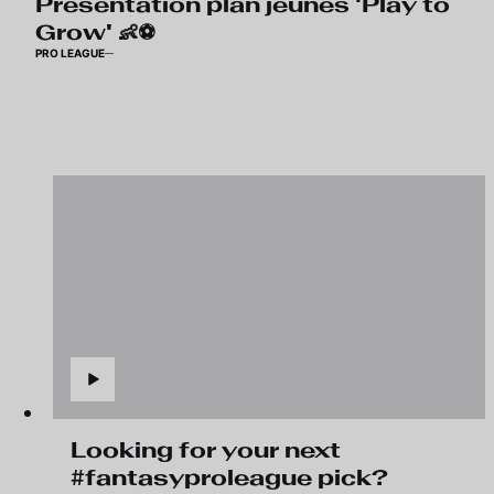
Présentation plan jeunes 'Play to
Grow' 👶⚽
PRO LEAGUE
Looking for your next
#fantasyproleague pick?