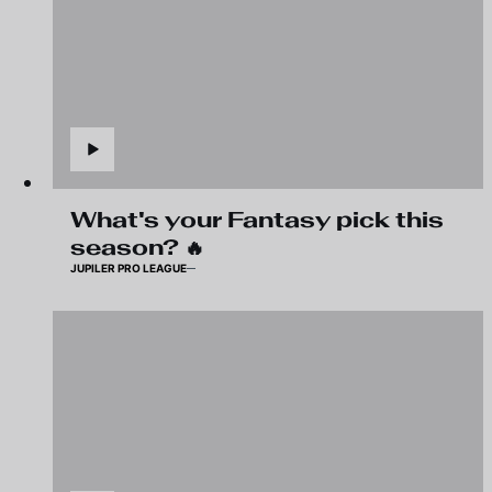
What's your Fantasy pick this
season? 🔥
JUPILER PRO LEAGUE