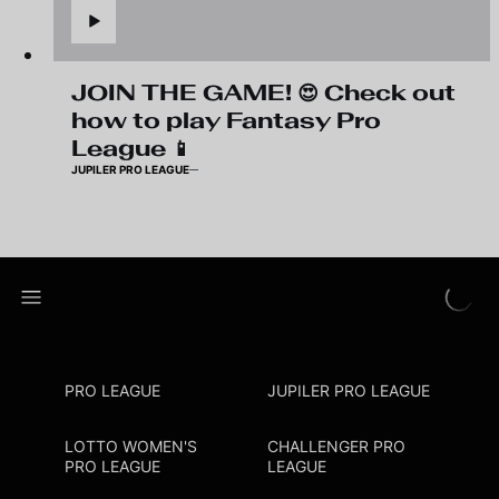
JOIN THE GAME! 😍 Check out
how to play Fantasy Pro
League 📱
JUPILER PRO LEAGUE
PRO LEAGUE
JUPILER PRO LEAGUE
LOTTO WOMEN'S
CHALLENGER PRO
PRO LEAGUE
LEAGUE