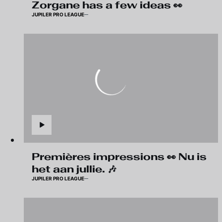
Zorgane has a few ideas 👀
JUPILER PRO LEAGUE
Premières impressions 👀 Nu is
het aan jullie. 🎶
JUPILER PRO LEAGUE