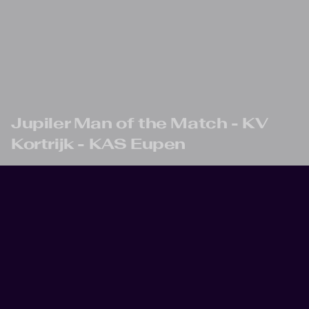
Skip to main content
Jupiler Man of the Match - KV
Kortrijk - KAS Eupen