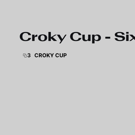
Skip to main content
Croky Cup - Si
3
CROKY CUP