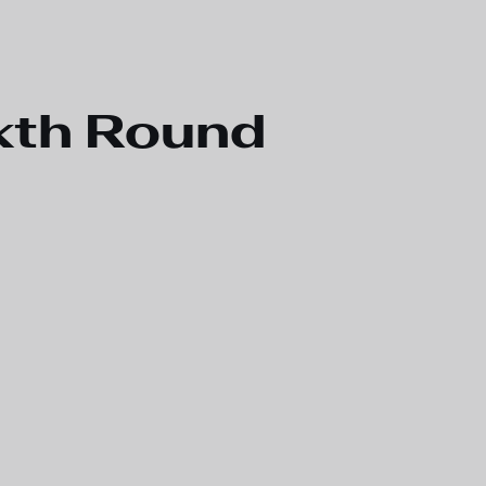
xth Round