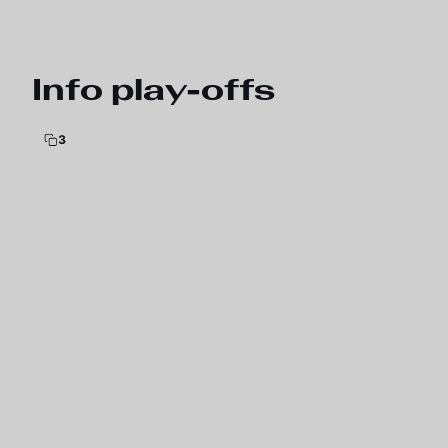
Skip to main content
Info play-offs
3