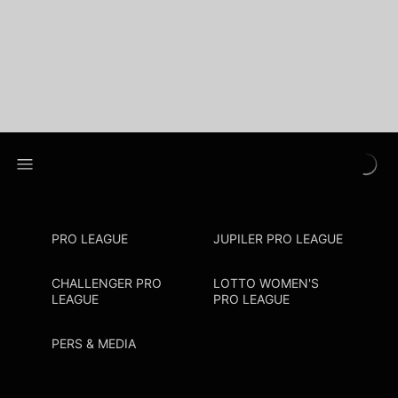
PRO LEAGUE
JUPILER PRO LEAGUE
CHALLENGER PRO
LOTTO WOMEN'S
LEAGUE
PRO LEAGUE
PERS & MEDIA