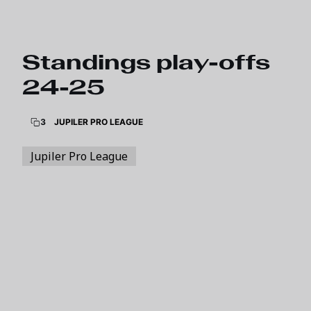
Skip to main content
Standings play-offs
24-25
3
JUPILER PRO LEAGUE
Jupiler Pro League