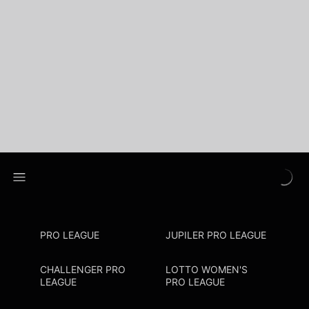
PRO LEAGUE
JUPILER PRO LEAGUE
CHALLENGER PRO
LOTTO WOMEN'S
LEAGUE
PRO LEAGUE