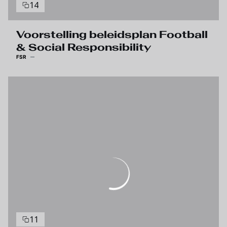
14
Voorstelling beleidsplan Football
& Social Responsibility
FSR
11