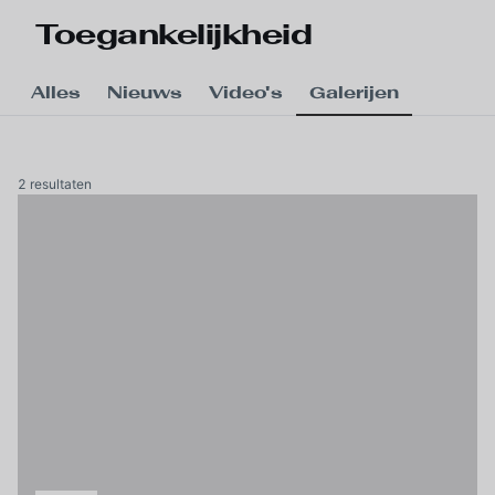
Skip to main content
Toegankelijkheid
Alles
Nieuws
Video's
Galerijen
2 resultaten