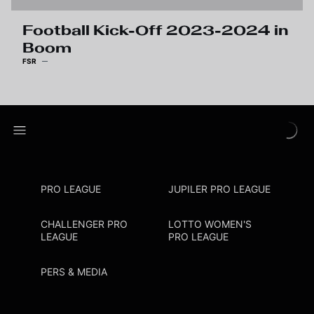
Football Kick-Off 2023-2024 in
Boom
FSR
PRO LEAGUE
JUPILER PRO LEAGUE
CHALLENGER PRO
LOTTO WOMEN'S
LEAGUE
PRO LEAGUE
PERS & MEDIA