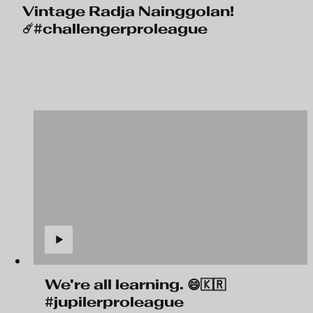
Vintage Radja Nainggolan!
☄️#challengerproleague
We're all learning. 😄🇰🇷
#jupilerproleague