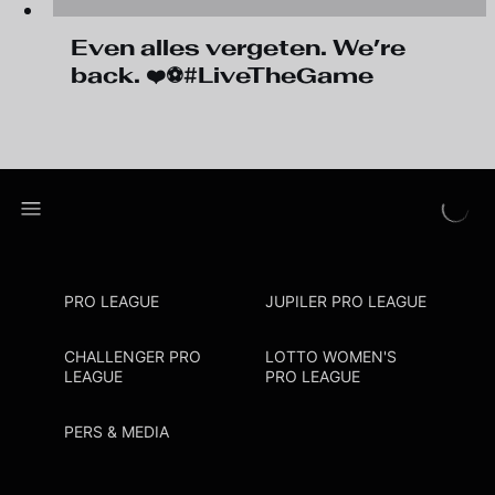
Even alles vergeten. We’re
back. ❤️⚽#LiveTheGame
PRO LEAGUE
JUPILER PRO LEAGUE
CHALLENGER PRO
LOTTO WOMEN'S
LEAGUE
PRO LEAGUE
PERS & MEDIA