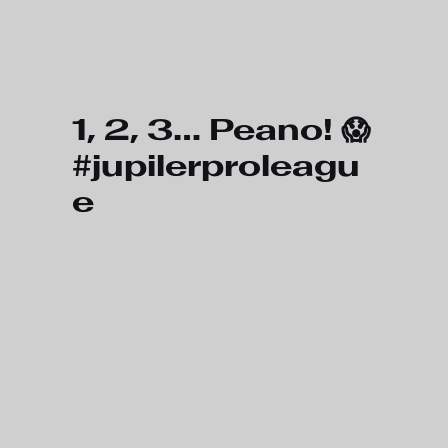
Skip to main content
1, 2, 3… Peano! 😱
#jupilerproleagu
e