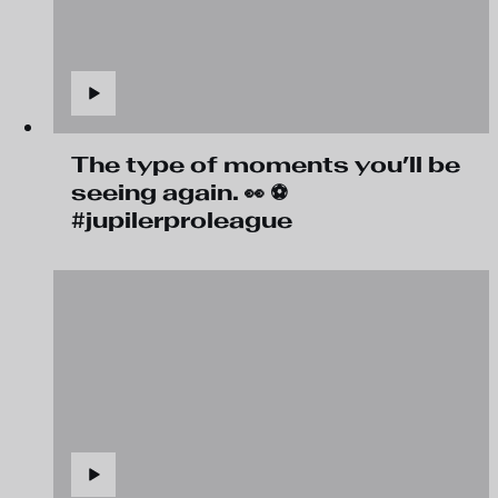
The type of moments you’ll be
seeing again. 👀 ⚽
#jupilerproleague