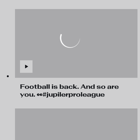
Football is back. And so are
you. 👀#jupilerproleague