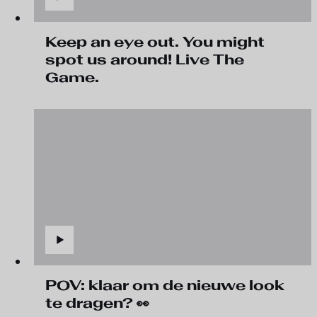
Keep an eye out. You might
spot us around! Live The
Game.
POV: klaar om de nieuwe look
te dragen? 👀