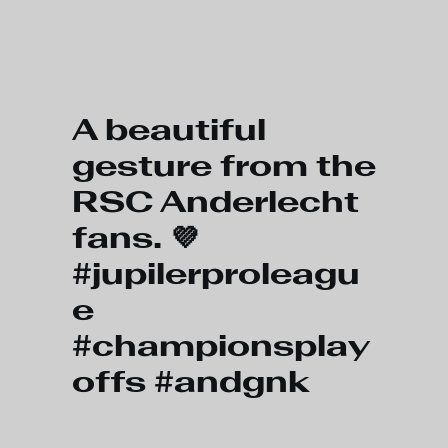
Skip to main content
A beautiful
gesture from the
RSC Anderlecht
fans. 💜
#jupilerproleagu
e
#championsplay
offs #andgnk