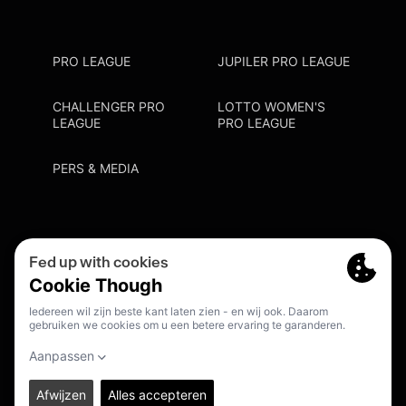
PRO LEAGUE
JUPILER PRO LEAGUE
CHALLENGER PRO
LOTTO WOMEN'S
LEAGUE
PRO LEAGUE
PERS & MEDIA
Privacy Policy
Cookie Policy
Meldpunt Racisme En Discriminatie
Inschrijven Fanmail
NL
© 2026. PRO LEAGUE. ALL RIGHTS RESERVED