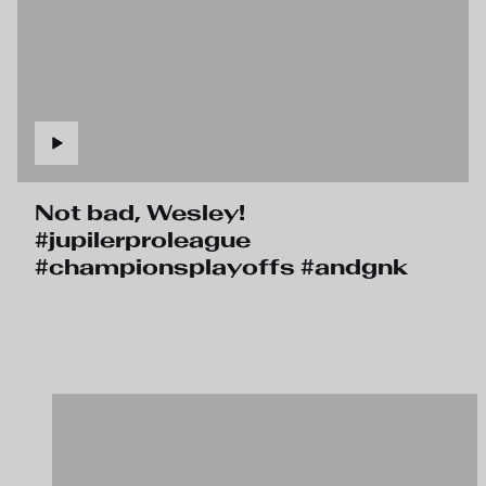
Not bad, Wesley!
#jupilerproleague
#championsplayoffs #andgnk