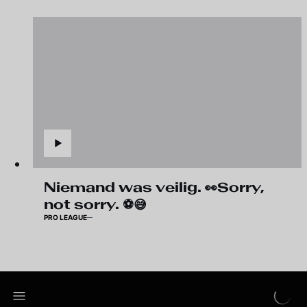
Niemand was veilig. 👀Sorry,
not sorry. ⚽😅
PRO LEAGUE