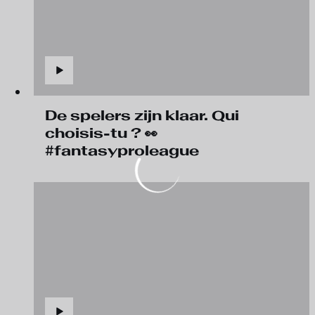
De spelers zijn klaar. Qui
choisis-tu ? 👀
#fantasyproleague