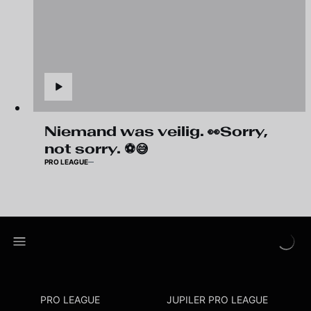
Niemand was veilig. 👀Sorry,
not sorry. ⚽😅
PRO LEAGUE
PRO LEAGUE
JUPILER PRO LEAGUE