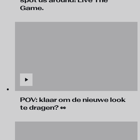
spot us around! Live The
Game.
POV: klaar om de nieuwe look
te dragen? 👀