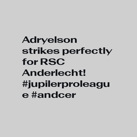
Skip to main content
Adryelson
strikes perfectly
for RSC
Anderlecht!
#jupilerproleagu
e #andcer