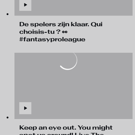
De spelers zijn klaar. Qui
choisis-tu ? 👀
#fantasyproleague
Keep an eye out. You might