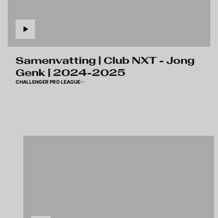
Samenvatting | Club NXT - Jong
Genk | 2024-2025
CHALLENGER PRO LEAGUE