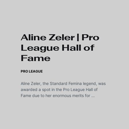
Skip to main content
Aline Zeler | Pro
League Hall of
Fame
PRO LEAGUE
Aline Zeler, the Standard Femina legend, was
awarded a spot in the Pro League Hall of
Fame due to her enormous merits for ...