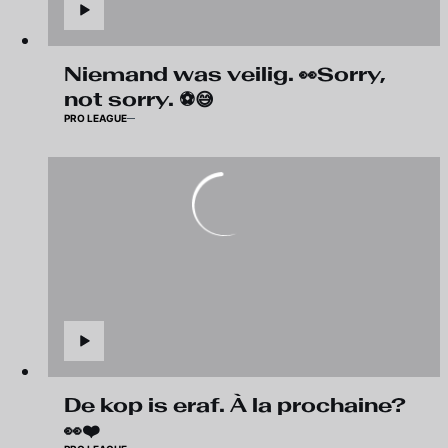
Niemand was veilig. 👀Sorry,
not sorry. ⚽😅
PRO LEAGUE
De kop is eraf. À la prochaine?
👀❤️