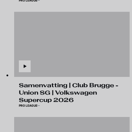
PRO LEAGUE
Samenvatting | Club Brugge -
Union SG | Volkswagen
Supercup 2026
PRO LEAGUE