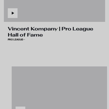
Vincent Kompany | Pro League
Hall of Fame
PRO LEAGUE