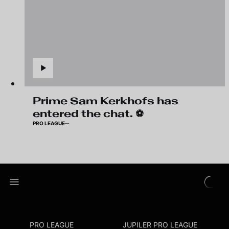
Prime Sam Kerkhofs has
entered the chat. ⚽️
PRO LEAGUE
PRO LEAGUE
JUPILER PRO LEAGUE