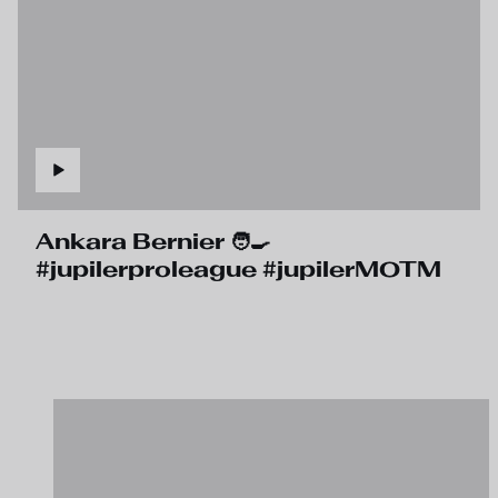
Ankara Bernier 🧑‍🍳
#jupilerproleague #jupilerMOTM