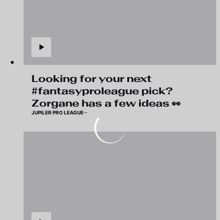
Looking for your next
#fantasyproleague pick?
Zorgane has a few ideas 👀
JUPILER PRO LEAGUE