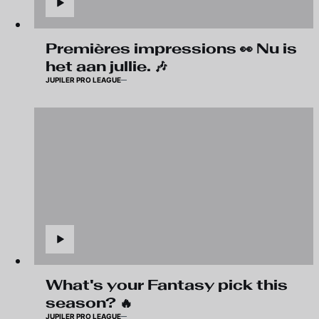
Premières impressions 👀 Nu is
het aan jullie. 🎶
JUPILER PRO LEAGUE
What's your Fantasy pick this
season? 🔥
JUPILER PRO LEAGUE