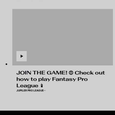
JOIN THE GAME! 😍 Check out
how to play Fantasy Pro
League 📱
JUPILER PRO LEAGUE