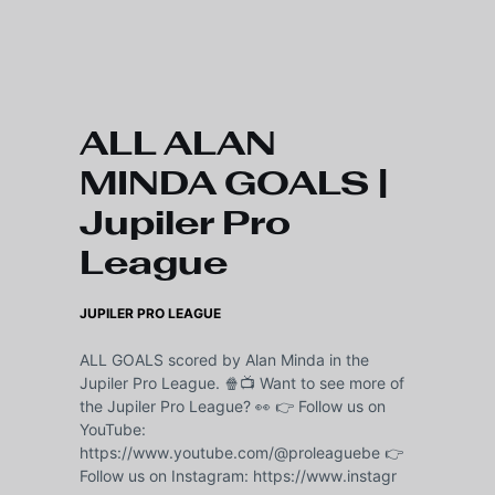
Skip to main content
ALL ALAN
MINDA GOALS |
Jupiler Pro
League
JUPILER PRO LEAGUE
ALL GOALS scored by Alan Minda in the
Jupiler Pro League. 🍿📺 Want to see more of
the Jupiler Pro League? 👀 👉 Follow us on
YouTube:
https://www.youtube.com/@proleaguebe 👉
Follow us on Instagram: https://www.instagr