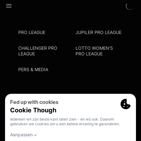
PRO LEAGUE
JUPILER PRO LEAGUE
CHALLENGER PRO
LOTTO WOMEN'S
LEAGUE
PRO LEAGUE
PERS & MEDIA
Privacy Policy
Cookie Policy
Meldpunt Racisme En Discriminatie
Inschrijven Fanmail
NL