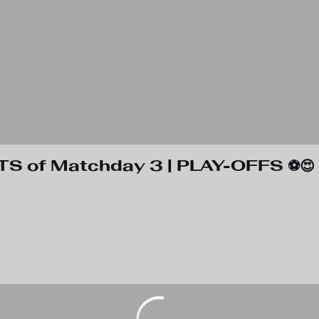
TS of Matchday 3 | PLAY-OFFS ⚽️😍