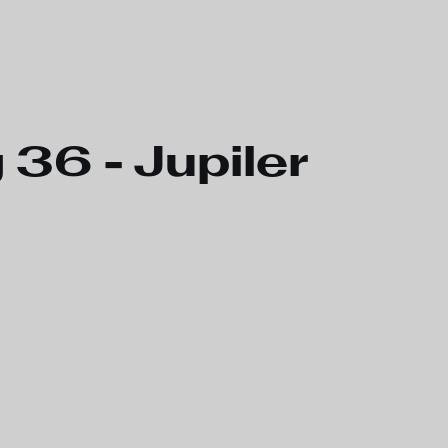
6 - Jupiler