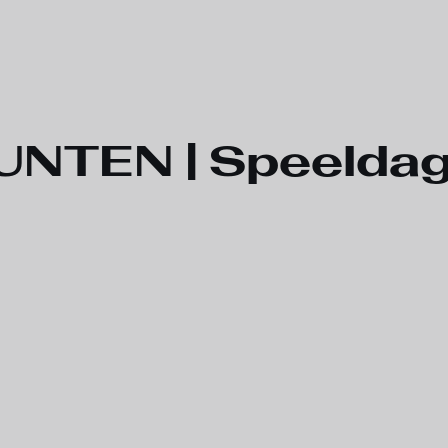
TEN | Speeldag 3