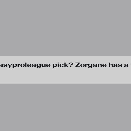
tasyproleague pick? Zorgane has a 