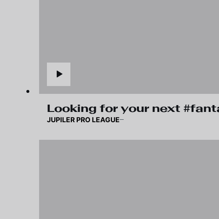
Looking for your next #fan
JUPILER PRO LEAGUE