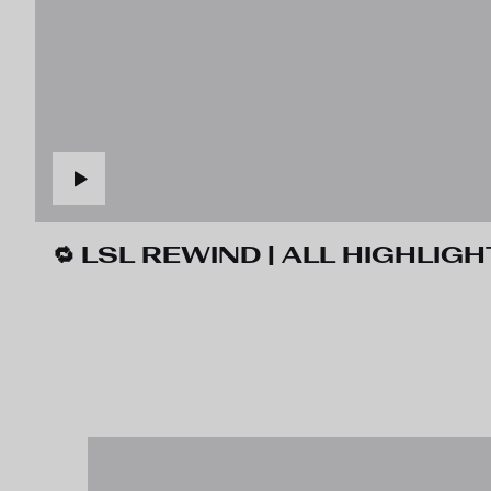
🔁 LSL REWIND | ALL HIGHLIGH