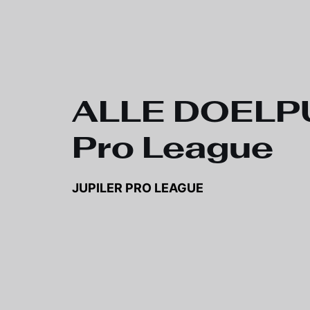
Skip to main content
ALLE DOELPUN
Pro League
JUPILER PRO LEAGUE