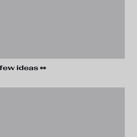
few ideas 👀