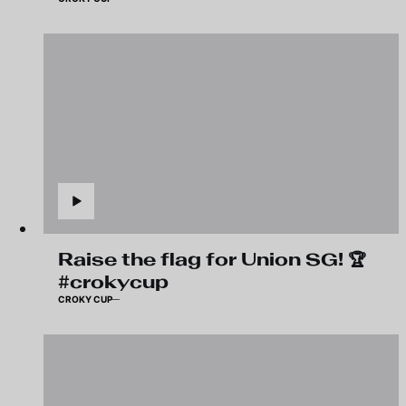
Raise the flag for Union SG! 🏆
#crokycup
CROKY CUP