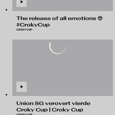
The release of all emotions 🥺
#CrokyCup
CROKY CUP
Union SG verovert vierde
Croky Cup | Croky Cup
CROKY CUP