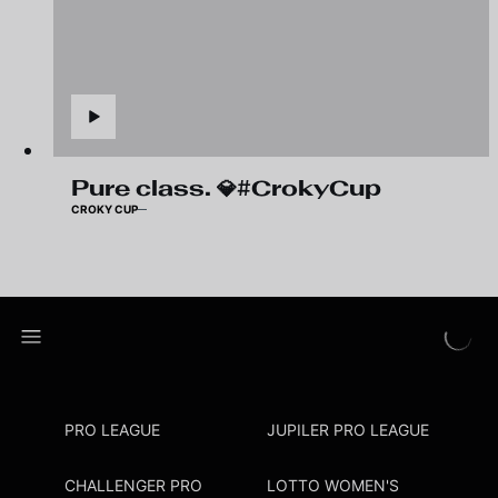
Pure class. 💎#CrokyCup
CROKY CUP
PRO LEAGUE
JUPILER PRO LEAGUE
CHALLENGER PRO
LOTTO WOMEN'S