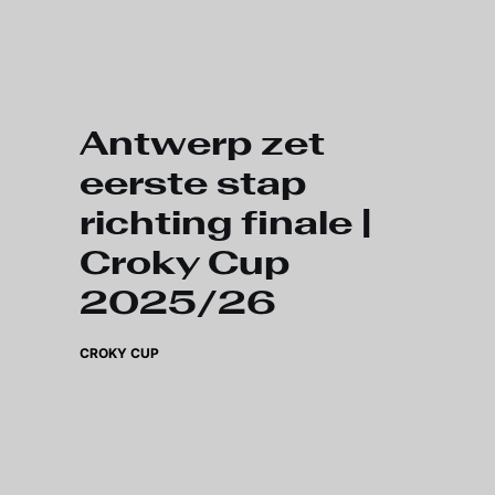
Skip to main content
Antwerp zet
eerste stap
richting finale |
Croky Cup
2025/26
CROKY CUP