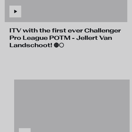
ITV with the first ever Challenger
Pro League POTM - Jellert Van
Landschoot! 🔴⚪️