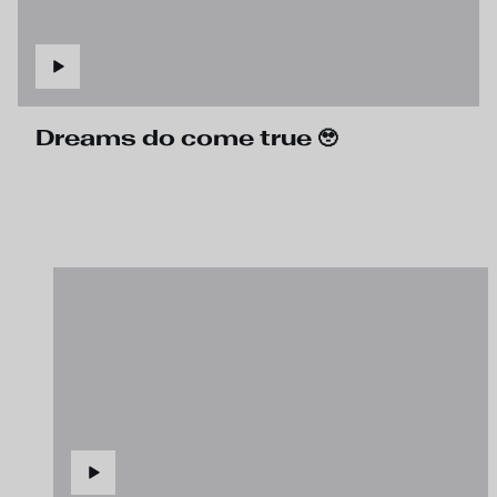
Dreams do come true 🥹