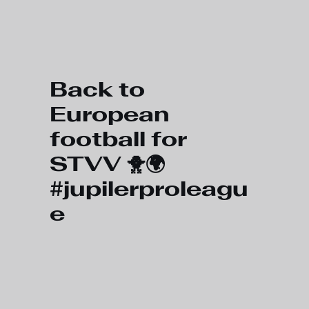
Skip to main content
Back to
European
football for
STVV 🐥🌍
#jupilerproleagu
e