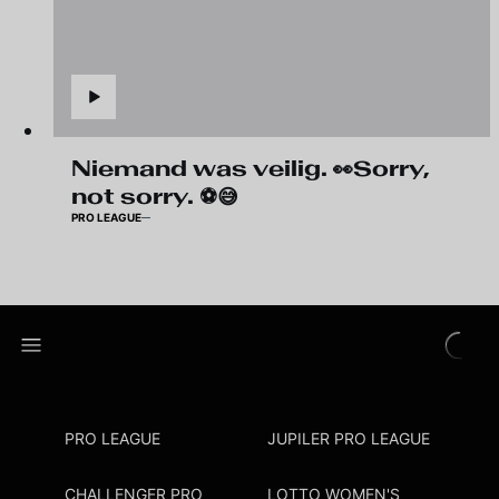
Niemand was veilig. 👀Sorry,
not sorry. ⚽😅
PRO LEAGUE
PRO LEAGUE
JUPILER PRO LEAGUE
CHALLENGER PRO
LOTTO WOMEN'S