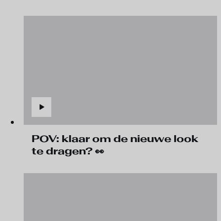
POV: klaar om de nieuwe look
te dragen? 👀