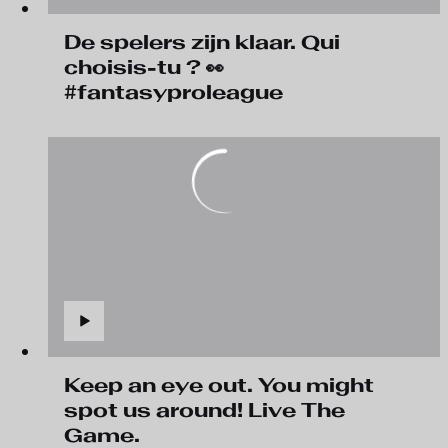
De spelers zijn klaar. Qui
choisis-tu ? 👀
#fantasyproleague
Keep an eye out. You might
spot us around! Live The
Game.