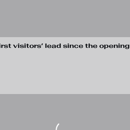
rst visitors’ lead since the opening