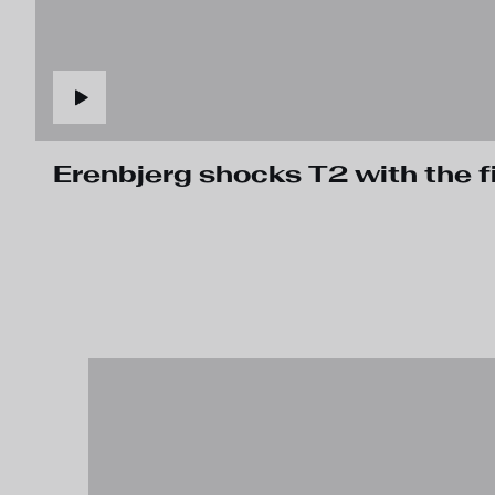
Erenbjerg shocks T2 with the fi