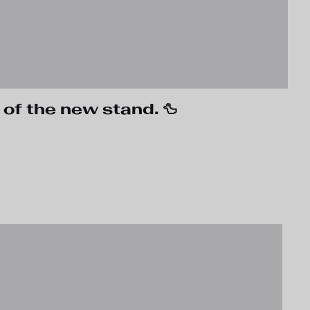
 of the new stand. 🦆