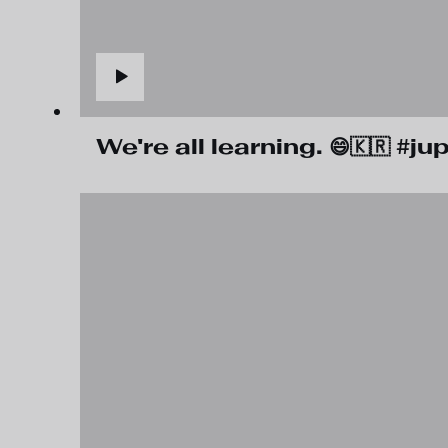
We're all learning. 😄🇰🇷 #j