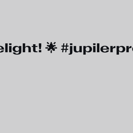
light! 🌟 #jupiler