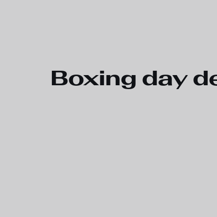
Skip to main content
Boxing day de