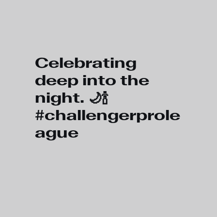
Skip to main content
Celebrating
deep into the
night. 🌙🍾
#challengerprole
ague