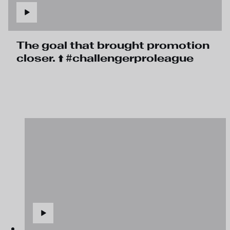
The goal that brought promotion
closer. ⬆️ #challengerproleague