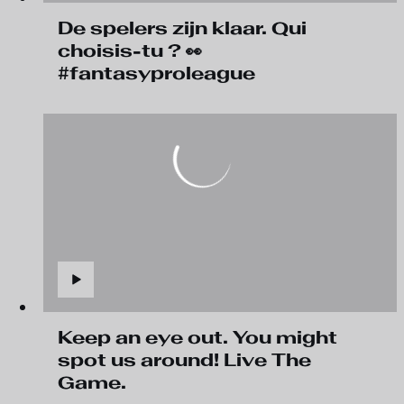
De spelers zijn klaar. Qui
choisis-tu ? 👀
#fantasyproleague
Keep an eye out. You might
spot us around! Live The
Game.