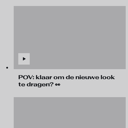
POV: klaar om de nieuwe look
te dragen? 👀