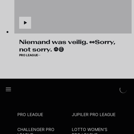
Niemand was veilig. 👀Sorry,
not sorry. ⚽😅
PRO LEAGUE
PRO LEAGUE
JUPILER PRO LEAGUE
CHALLENGER PRO
LOTTO WOMEN'S