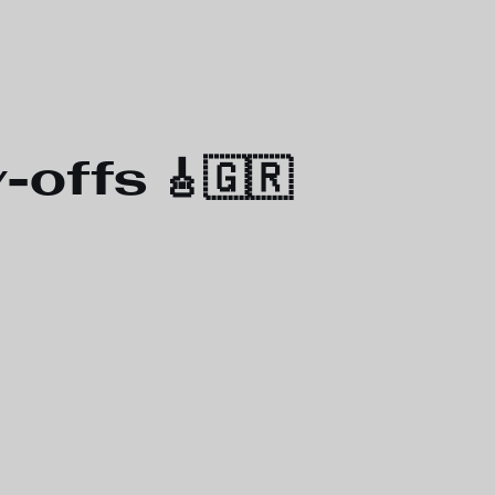
offs 🎸🇬🇷