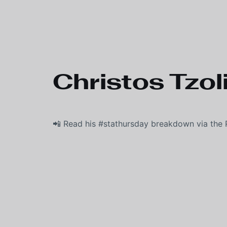
Skip to main content
Christos Tzoli
📲 Read his #stathursday breakdown via the 