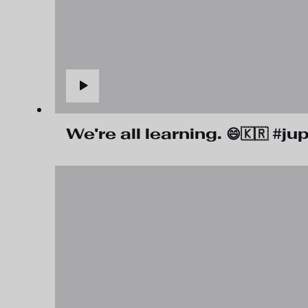
We're all learning. 😄🇰🇷 #j