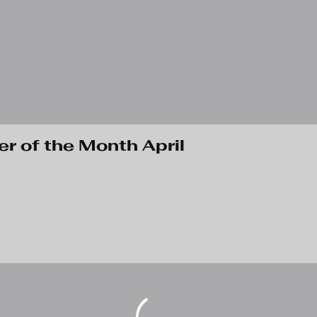
 of the Month April