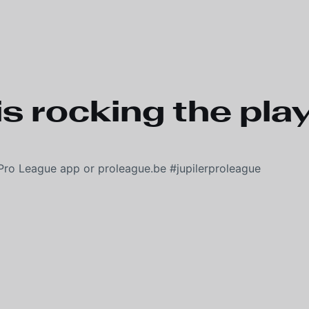
s rocking the play-
Pro League app or proleague.be #jupilerproleague