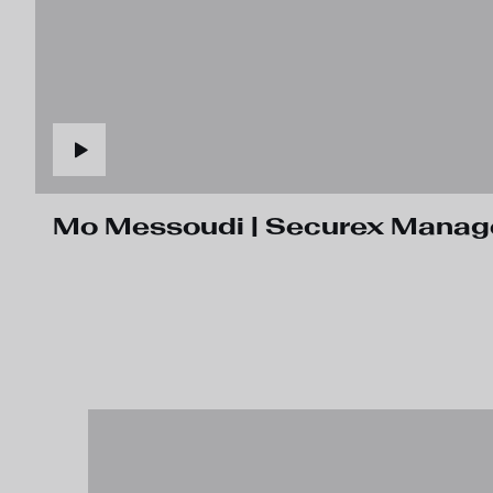
Mo Messoudi | Securex Manager