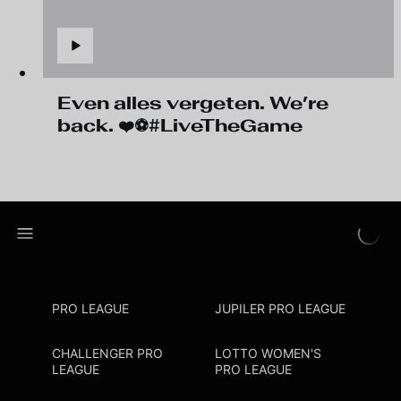
Even alles vergeten. We’re
back. ❤️⚽#LiveTheGame
PRO LEAGUE
JUPILER PRO LEAGUE
CHALLENGER PRO
LOTTO WOMEN'S
LEAGUE
PRO LEAGUE