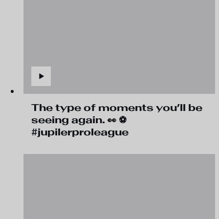
The type of moments you’ll be
seeing again. 👀 ⚽
#jupilerproleague