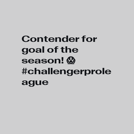
Skip to main content
Contender for
goal of the
season! 😱
#challengerprole
ague