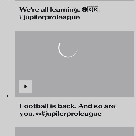
We're all learning. 😄🇰🇷
#jupilerproleague
Football is back. And so are
you. 👀#jupilerproleague