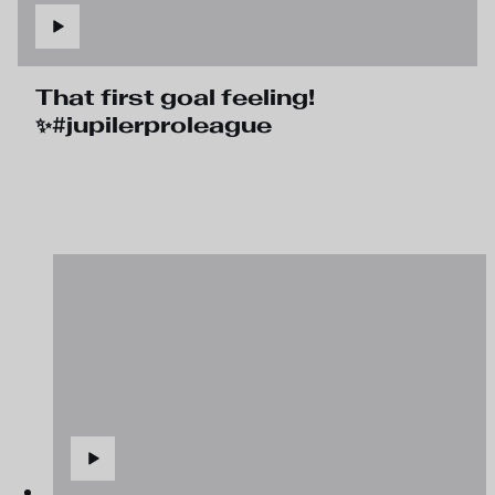
That first goal feeling!
✨#jupilerproleague