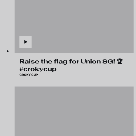
Raise the flag for Union SG! 🏆
#crokycup
CROKY CUP