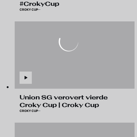
#CrokyCup
CROKY CUP
Union SG verovert vierde
Croky Cup | Croky Cup
CROKY CUP