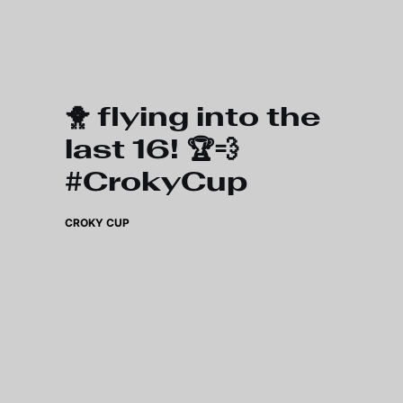
Skip to main content
🐥 flying into the
last 16! 🏆💨
#CrokyCup
CROKY CUP