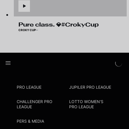
Pure class. 💎#CrokyCup
CROKY CUP
PRO LEAGUE
JUPILER PRO LEAGUE
CHALLENGER PRO
LOTTO WOMEN'S
LEAGUE
PRO LEAGUE
PERS & MEDIA