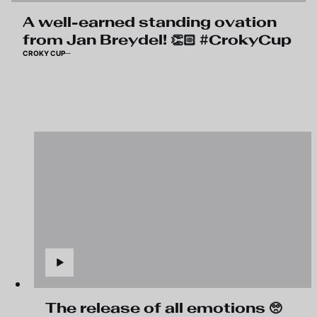
A well-earned standing ovation
from Jan Breydel! 👏🏻 #CrokyCup
CROKY CUP
The release of all emotions 🥺