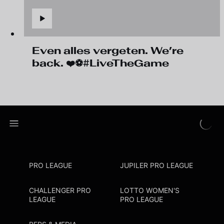
Even alles vergeten. We’re
back. ❤️⚽#LiveTheGame
PRO LEAGUE
JUPILER PRO LEAGUE
CHALLENGER PRO
LOTTO WOMEN'S
LEAGUE
PRO LEAGUE