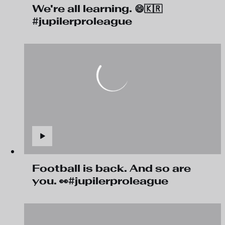
We're all learning. 😄🇰🇷
#jupilerproleague
Football is back. And so are
you. 👀#jupilerproleague