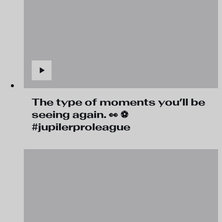
The type of moments you’ll be
seeing again. 👀 ⚽
#jupilerproleague