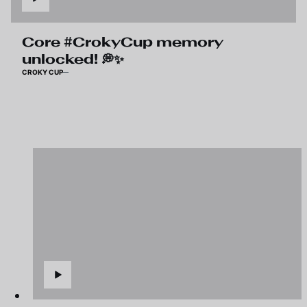
Core #CrokyCup memory
unlocked! 💭✨
CROKY CUP