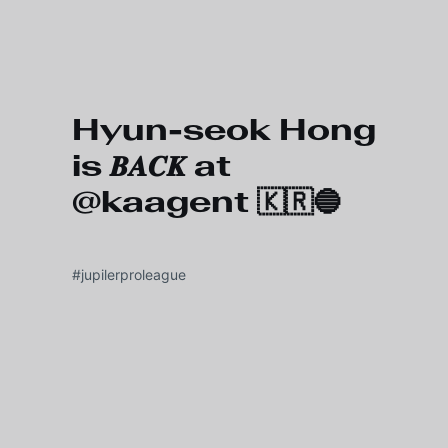
Skip to main content
Hyun-seok Hong
is 𝑩𝑨𝑪𝑲 at
@kaagent 🇰🇷🔵
#jupilerproleague