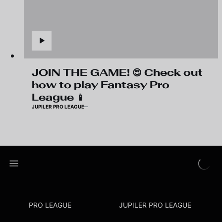
JOIN THE GAME! 😍 Check out
how to play Fantasy Pro
League 📱
JUPILER PRO LEAGUE
PRO LEAGUE
JUPILER PRO LEAGUE