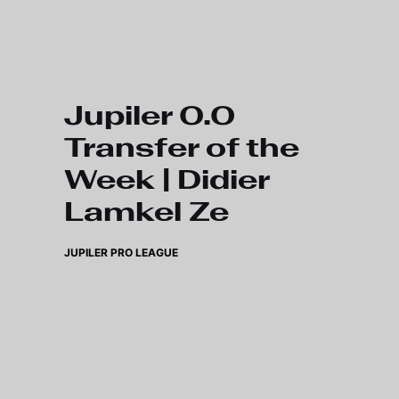
Skip to main content
Jupiler 0.0
Transfer of the
Week | Didier
Lamkel Ze
JUPILER PRO LEAGUE