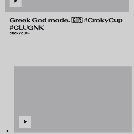
Greek God mode. 🇬🇷 #CrokyCup
#CLUGNK
CROKY CUP