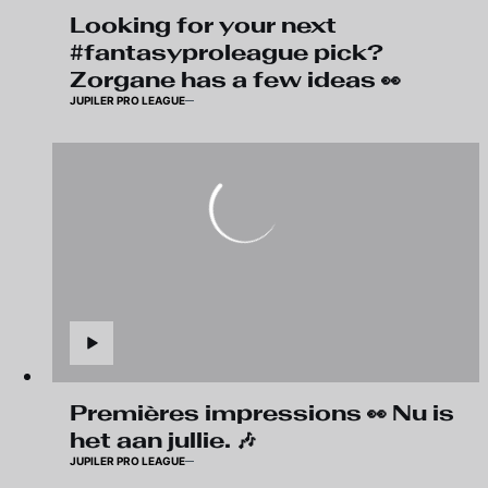
Looking for your next
#fantasyproleague pick?
Zorgane has a few ideas 👀
JUPILER PRO LEAGUE
Premières impressions 👀 Nu is
het aan jullie. 🎶
JUPILER PRO LEAGUE