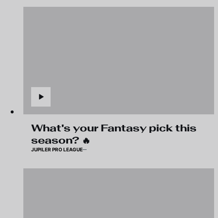
What's your Fantasy pick this
season? 🔥
JUPILER PRO LEAGUE