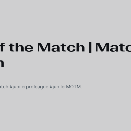
f the Match | Matc
n
atch #jupilerproleague #jupilerMOTM.