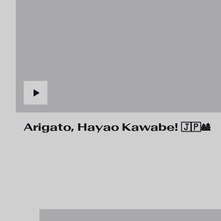
Arigato, Hayao Kawabe! 🇯🇵🎎