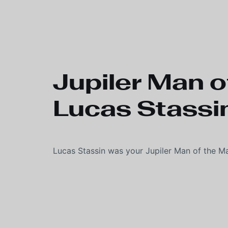
Skip to main content
Jupiler Man o
Lucas Stassi
Lucas Stassin was your Jupiler Man of the M