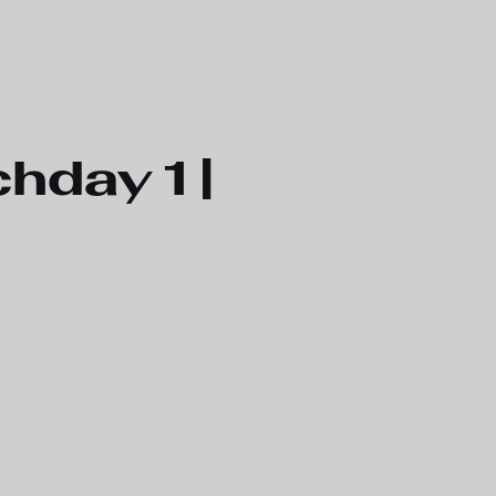
hday 1 |