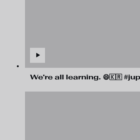
We're all learning. 😄🇰🇷 #j