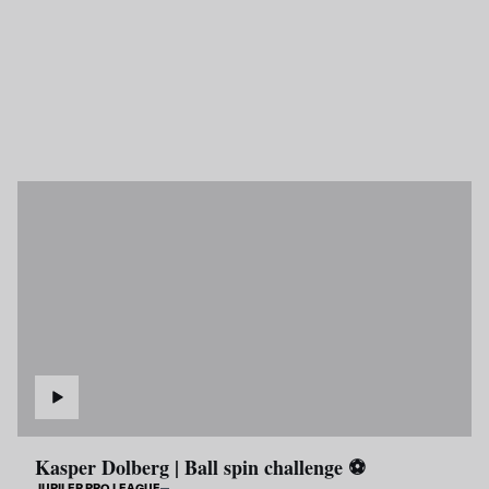
Kasper Dolberg | Ball spin challenge ⚽
JUPILER PRO LEAGUE