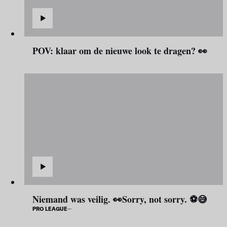
POV: klaar om de nieuwe look te dragen? 👀
Niemand was veilig. 👀Sorry, not sorry. ⚽😅
PRO LEAGUE