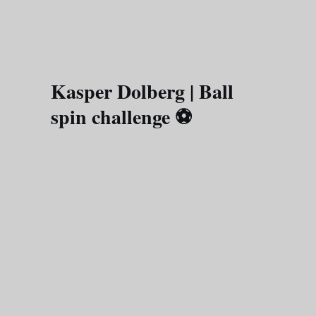
Skip to main content
Kasper Dolberg | Ball
spin challenge ⚽