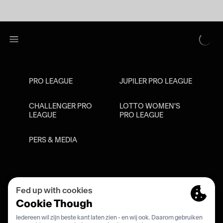
PRO LEAGUE
JUPILER PRO LEAGUE
CHALLENGER PRO
LOTTO WOMEN'S
LEAGUE
PRO LEAGUE
PERS & MEDIA
Privacy Policy
Cookie Policy