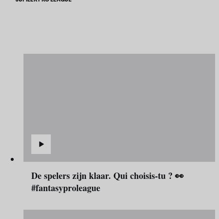
De spelers zijn klaar. Qui choisis-tu ? 👀
#fantasyproleague