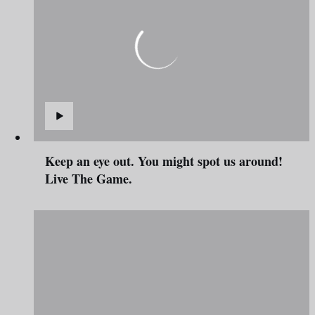
Keep an eye out. You might spot us around!
Live The Game.