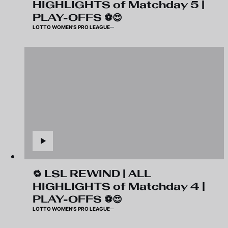
HIGHLIGHTS of Matchday 5 |
PLAY-OFFS ⚽️😍
LOTTO WOMEN'S PRO LEAGUE
🔁 LSL REWIND | ALL
HIGHLIGHTS of Matchday 4 |
PLAY-OFFS ⚽️😍
LOTTO WOMEN'S PRO LEAGUE