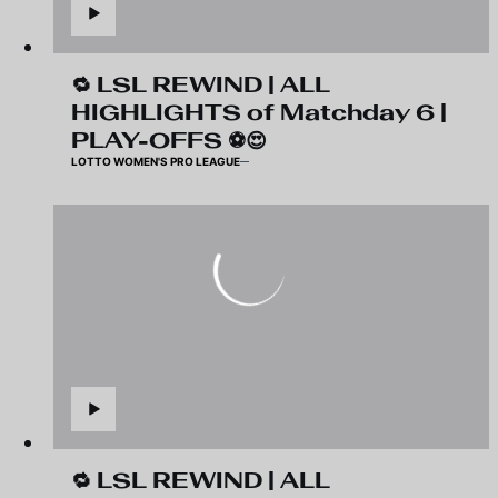
🔁 LSL REWIND | ALL
HIGHLIGHTS of Matchday 6 |
PLAY-OFFS ⚽️😍
LOTTO WOMEN'S PRO LEAGUE
🔁 LSL REWIND | ALL