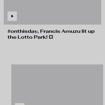
#onthisday, Francis Amuzu lit up
the Lotto Park! 💥