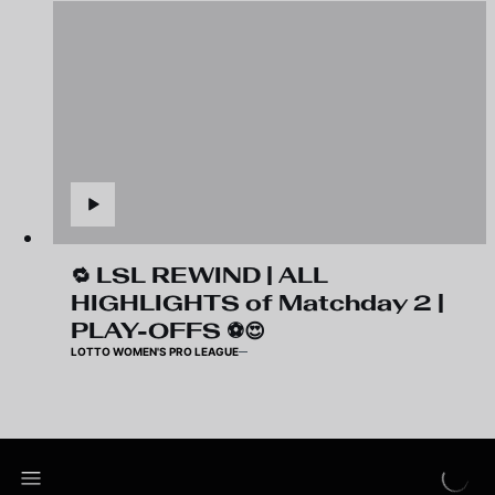
🔁 LSL REWIND | ALL
HIGHLIGHTS of Matchday 2 |
PLAY-OFFS ⚽️😍
LOTTO WOMEN'S PRO LEAGUE