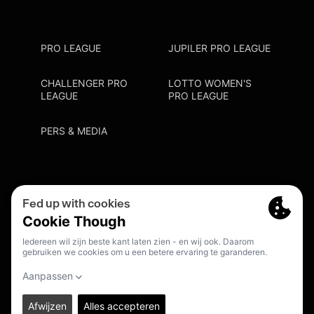
PRO LEAGUE
JUPILER PRO LEAGUE
CHALLENGER PRO
LOTTO WOMEN'S
LEAGUE
PRO LEAGUE
PERS & MEDIA
Privacy Policy
Cookie Policy
Meldpunt Racisme En Discriminatie
Inschrijven Fanmail
NL
© 2026. PRO LEAGUE. ALL RIGHTS RESERVED