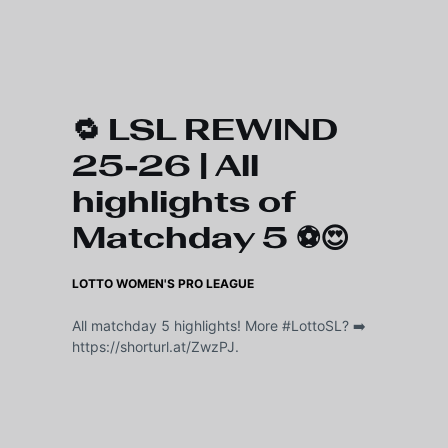
Skip to main content
🔁 LSL REWIND
25-26 | All
highlights of
Matchday 5 ⚽️😍
LOTTO WOMEN'S PRO LEAGUE
All matchday 5 highlights! More #LottoSL? ➡️
https://shorturl.at/ZwzPJ.