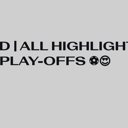
D | ALL HIGHLIGH
 PLAY-OFFS ⚽️😍