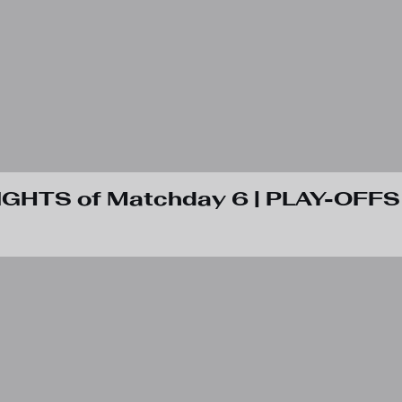
IGHTS of Matchday 6 | PLAY-OFFS 