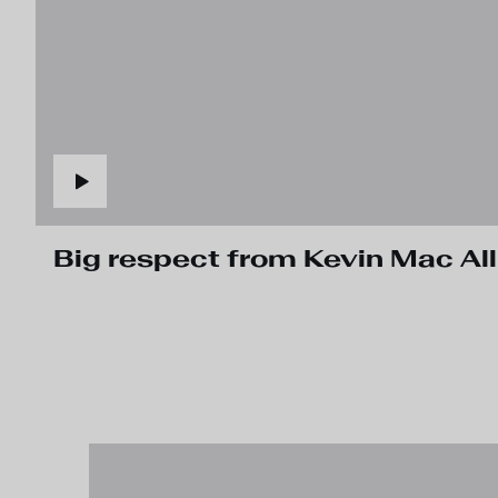
Big respect from Kevin Mac Allis