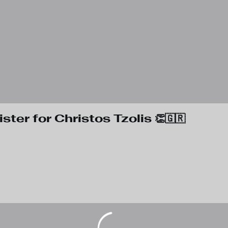
ter for Christos Tzolis 👏🇬🇷