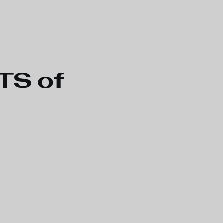
TS of