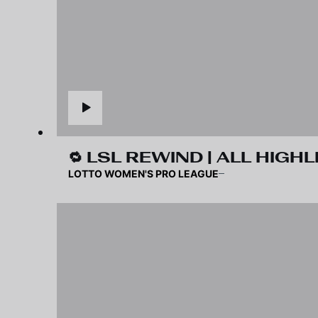
🔁 LSL REWIND | ALL HIGHL
LOTTO WOMEN'S PRO LEAGUE