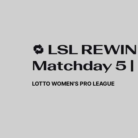
🔁 LSL REWIN
Matchday 5 |
LOTTO WOMEN'S PRO LEAGUE