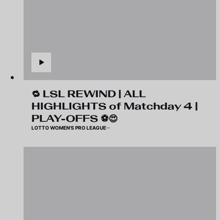
🔁 LSL REWIND | ALL
HIGHLIGHTS of Matchday 4 |
PLAY-OFFS ⚽️😍
LOTTO WOMEN'S PRO LEAGUE