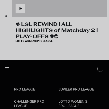
🔁 LSL REWIND | ALL
HIGHLIGHTS of Matchday 2 |
PLAY-OFFS ⚽️😍
LOTTO WOMEN'S PRO LEAGUE
PRO LEAGUE
JUPILER PRO LEAGUE
CHALLENGER PRO
LOTTO WOMEN'S
LEAGUE
PRO LEAGUE