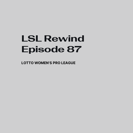
Skip to main content
LSL Rewind
Episode 87
LOTTO WOMEN'S PRO LEAGUE