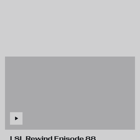
LSL Rewind Episode 88