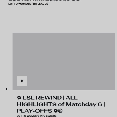
LOTTO WOMEN'S PRO LEAGUE
🔁 LSL REWIND | ALL
HIGHLIGHTS of Matchday 6 |
PLAY-OFFS ⚽️😍
LOTTO WOMEN'S PRO LEAGUE