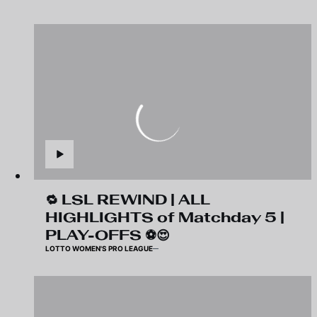
🔁 LSL REWIND | ALL
HIGHLIGHTS of Matchday 5 |
PLAY-OFFS ⚽️😍
LOTTO WOMEN'S PRO LEAGUE