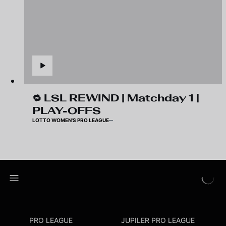
🔁 LSL REWIND | Matchday 1 |
PLAY-OFFS
LOTTO WOMEN'S PRO LEAGUE
PRO LEAGUE
JUPILER PRO LEAGUE