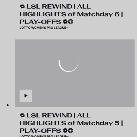
🔁 LSL REWIND | ALL
HIGHLIGHTS of Matchday 6 |
PLAY-OFFS ⚽️😍
LOTTO WOMEN'S PRO LEAGUE
🔁 LSL REWIND | ALL
HIGHLIGHTS of Matchday 5 |
PLAY-OFFS ⚽️😍
LOTTO WOMEN'S PRO LEAGUE