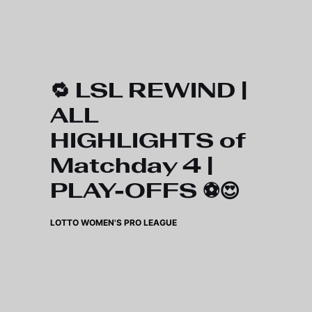
Skip to main content
🔁 LSL REWIND |
ALL
HIGHLIGHTS of
Matchday 4 |
PLAY-OFFS ⚽️😍
LOTTO WOMEN'S PRO LEAGUE