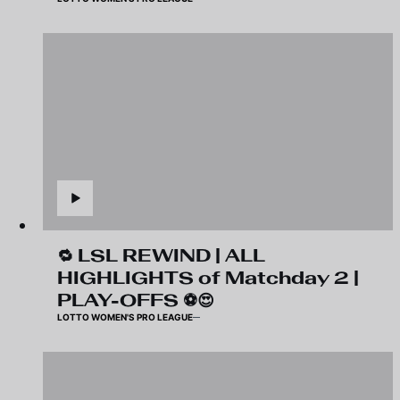
🔁 LSL REWIND | ALL
HIGHLIGHTS of Matchday 2 |
PLAY-OFFS ⚽️😍
LOTTO WOMEN'S PRO LEAGUE