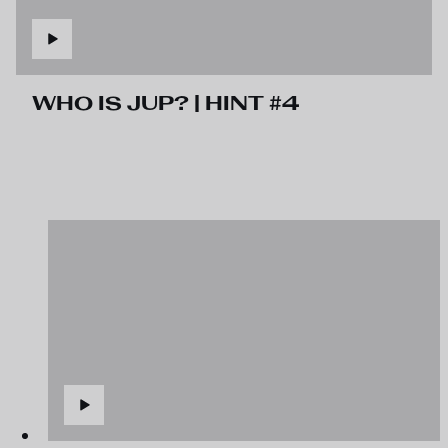
WHO IS JUP? | HINT #4